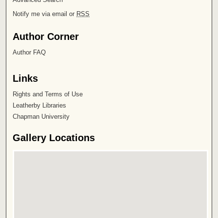
Notify me via email or
RSS
Author Corner
Author FAQ
Links
Rights and Terms of Use
Leatherby Libraries
Chapman University
Gallery Locations