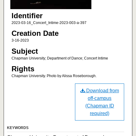
Identifier
2023-03-16_Concert_Intime-2023-003-a-397
Creation Date
3-16-2023
Subject
Chapman University; Department of Dance; Concert Intime
Rights
Chapman University. Photo by Alissa Roseborough.
Download from
off-campus
(Chapman ID
required)
KEYWORDS