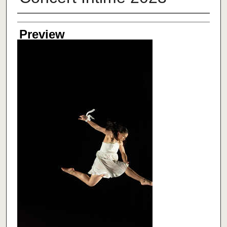
Creator
Preview