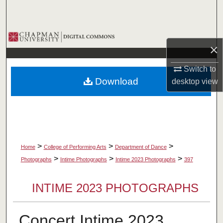
Search
Browse Collections
×
My Account
Switch to
Download
desktop
view
About
Digital Commons Network™
>
>
>
Home
College of Performing Arts
Department of Dance
>
>
>
Photographs
Intime Photographs
Intime 2023 Photographs
397
INTIME 2023 PHOTOGRAPHS
Concert Intime 2023