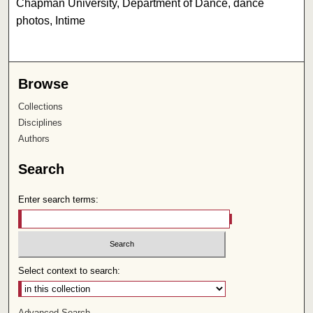
Chapman University, Department of Dance, dance
photos, Intime
Browse
Collections
Disciplines
Authors
Search
Enter search terms:
Select context to search:
Advanced Search