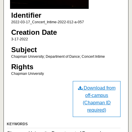
Identifier
2022-03-17_Concert_Intime-2022-012-a-057
Creation Date
3-17-2022
Subject
Chapman University; Department of Dance; Concert Intime
Rights
Chapman University
Download from
off-campus
(Chapman ID
required)
KEYWORDS