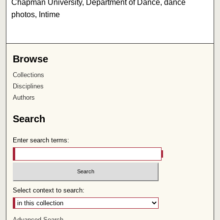
Chapman University, Department of Dance, dance
photos, Intime
Browse
Collections
Disciplines
Authors
Search
Enter search terms:
Select context to search:
Advanced Search