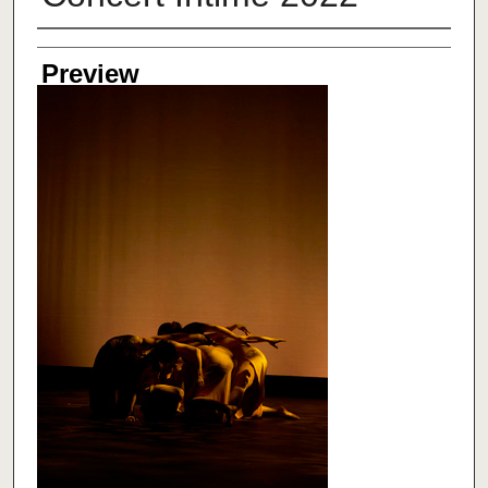
Creator
Preview