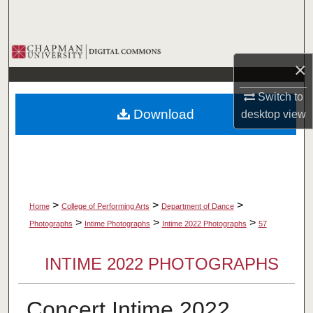
Search
Browse Collections
×
My Account
Switch to
Download
desktop
view
About
Digital Commons Network™
>
>
>
Home
College of Performing Arts
Department of Dance
>
>
>
Photographs
Intime Photographs
Intime 2022 Photographs
57
INTIME 2022 PHOTOGRAPHS
Concert Intime 2022