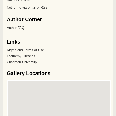
Notify me via email or
RSS
Author Corner
Author FAQ
Links
Rights and Terms of Use
Leatherby Libraries
Chapman University
Gallery Locations