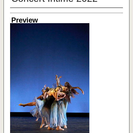
Creator
Preview