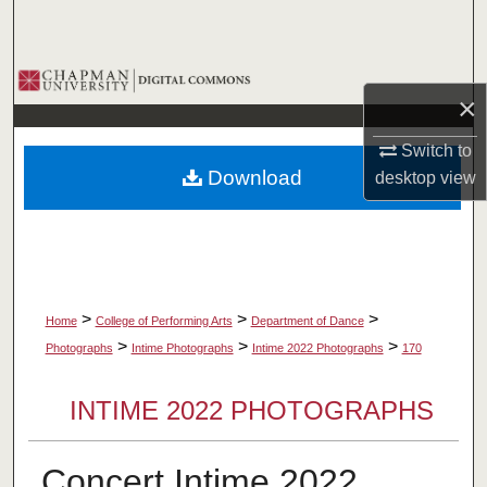
Search
Browse Collections
×
My Account
Switch to
Download
desktop
view
About
Digital Commons Network™
>
>
>
Home
College of Performing Arts
Department of Dance
>
>
>
Photographs
Intime Photographs
Intime 2022 Photographs
170
INTIME 2022 PHOTOGRAPHS
Concert Intime 2022