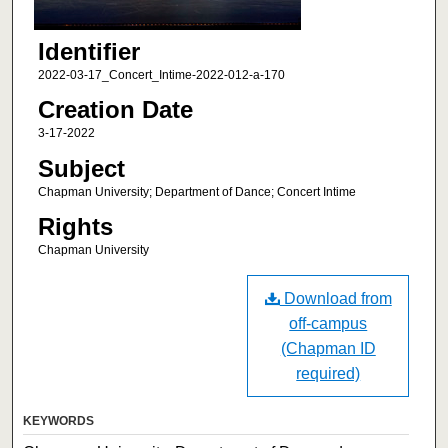
Identifier
2022-03-17_Concert_Intime-2022-012-a-170
Creation Date
3-17-2022
Subject
Chapman University; Department of Dance; Concert Intime
Rights
Chapman University
Download from
off-campus
(Chapman ID
required)
KEYWORDS