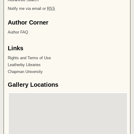
Notify me via email or
RSS
Author Corner
Author FAQ
Links
Rights and Terms of Use
Leatherby Libraries
Chapman University
Gallery Locations