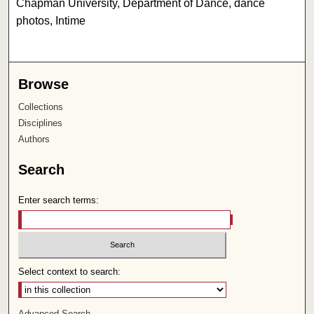
Chapman University, Department of Dance, dance
photos, Intime
Browse
Collections
Disciplines
Authors
Search
Enter search terms:
Select context to search:
Advanced Search