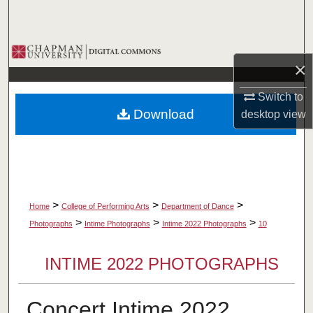
Search
Browse Collections
×
My Account
Switch to
Download
desktop
view
About
Digital Commons Network™
>
>
>
Home
College of Performing Arts
Department of Dance
>
>
>
Photographs
Intime Photographs
Intime 2022 Photographs
10
INTIME 2022 PHOTOGRAPHS
Concert Intime 2022