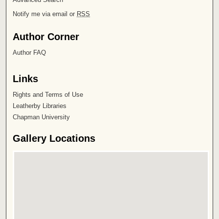
Notify me via email or
RSS
Author Corner
Author FAQ
Links
Rights and Terms of Use
Leatherby Libraries
Chapman University
Gallery Locations