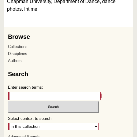
Chapman University, Department of Dance, dance
photos, Intime
Browse
Collections
Disciplines
Authors
Search
Enter search terms:
Select context to search:
Advanced Search