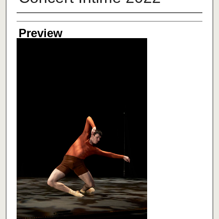
Creator
Preview