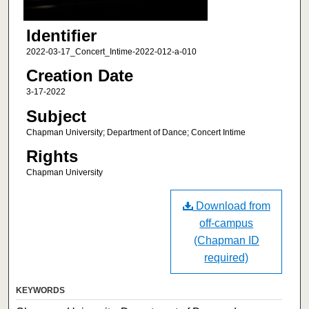
Identifier
2022-03-17_Concert_Intime-2022-012-a-010
Creation Date
3-17-2022
Subject
Chapman University; Department of Dance; Concert Intime
Rights
Chapman University
Download from
off-campus
(Chapman ID
required)
KEYWORDS