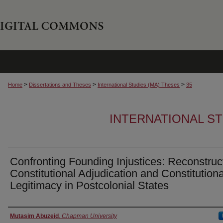
>
>
>
Home
Dissertations and Theses
International Studies (MA) Theses
35
INTERNATIONAL ST
Confronting Founding Injustices: Reconstruc
Constitutional Adjudication and Constitutiona
Legitimacy in Postcolonial States
Author
Mutasim Abuzeid
,
Chapman University