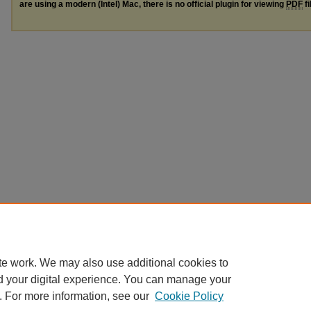
are using a modern (Intel) Mac, there is no official plugin for viewing
PDF
fi
te work. We may also use additional cookies to
d your digital experience. You can manage your
. For more information, see our
Cookie Policy