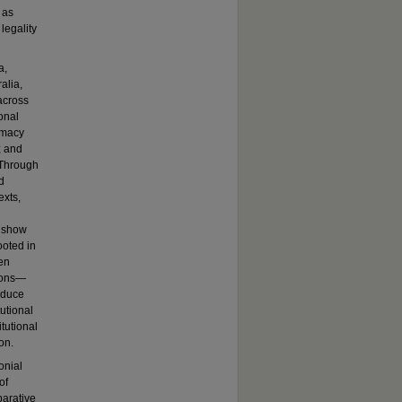
 as
legality
a,
alia,
across
onal
imacy
; and
. Through
d
exts,
I show
ooted in
en
tions—
oduce
tutional
itutional
on.
onial
of
parative