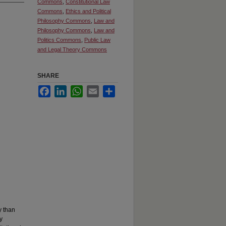
Commons
,
Constitutional Law
Commons
,
Ethics and Political
Philosophy Commons
,
Law and
Philosophy Commons
,
Law and
Politics Commons
,
Public Law
and Legal Theory Commons
SHARE
Facebook
LinkedIn
WhatsApp
Email
Share
y than
y