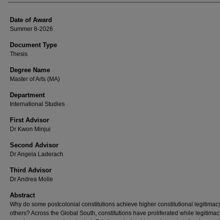
Date of Award
Summer 8-2026
Document Type
Thesis
Degree Name
Master of Arts (MA)
Department
International Studies
First Advisor
Dr Kwon Minjui
Second Advisor
Dr Angela Laderach
Third Advisor
Dr Andrea Molle
Abstract
Why do some postcolonial constitutions achieve higher constitutional legitimac
others? Across the Global South, constitutions have proliferated while legitimac