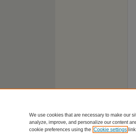
We use cookies that are necessary to make our si
analyze, improve, and personalize our content an
cookie preferences using the
Cookie settings
link