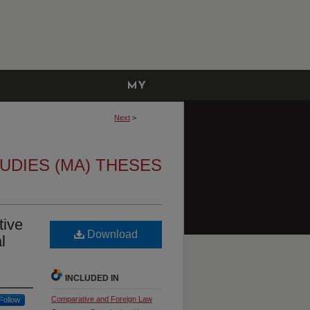
MY
ACCOUNT
Next
>
UDIES (MA) THESES
tive
Download
l
INCLUDED IN
Comparative and Foreign Law
Follow