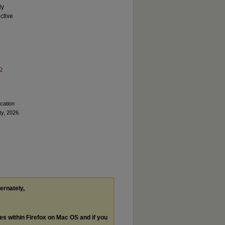
ly
ctive
o
cation
ty, 2026.
ternately,
les within Firefox on Mac OS and if you