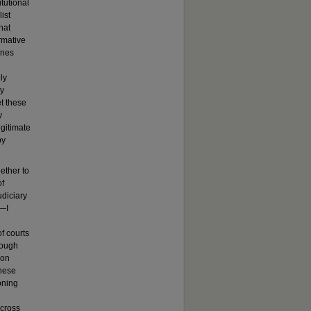
tutional
ist
hat
rmative
ines
ly
ry
et these
y
egitimate
by
ether to
of
udiciary
y—I
of courts
hrough
ion
these
oning
across