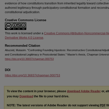
evidence of how constitutions transition from inherited legality toward collective
authored legitimacy through participatory constitutional formation and reconstru
constitutional adjudication.
Creative Commons License
This work is licensed under a
Creative Commons Attribution-Noncommercial-N
Derivative Works 4.0 License
.
Recommended Citation
Abuzeid, Mutasim. "Confronting Founding Injustices: Reconstructive Constitutional Adjudi
and Constitutional Legitimacy in Postcolonial States." Master's thesis, Chapman Universi
https://doi.org/10.36837/chapman.000753
DOI
https://doi.org/10.36837/chapman.000753
To view the content in your browser, please
download Adobe Reader
or, al
you may
Download
the file to your hard drive.
NOTE: The latest versions of Adobe Reader do not support viewing
PDF
fi