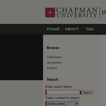
HOME
ABOUT
FAQ
Browse
Collections
Disciplines
Authors
Search
Enter search terms:
Select context to search: