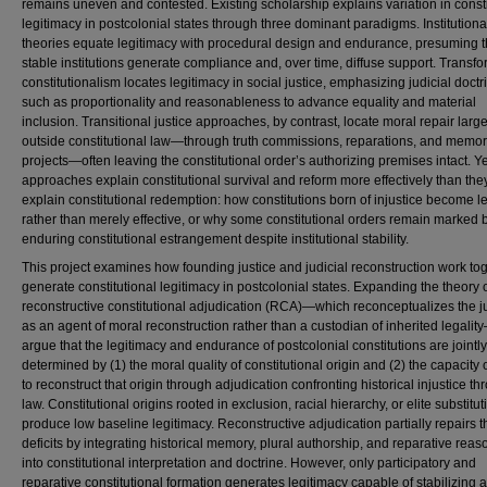
remains uneven and contested. Existing scholarship explains variation in consti
legitimacy in postcolonial states through three dominant paradigms. Institutional
theories equate legitimacy with procedural design and endurance, presuming t
stable institutions generate compliance and, over time, diffuse support. Transfo
constitutionalism locates legitimacy in social justice, emphasizing judicial doctr
such as proportionality and reasonableness to advance equality and material
inclusion. Transitional justice approaches, by contrast, locate moral repair large
outside constitutional law—through truth commissions, reparations, and memo
projects—often leaving the constitutional order’s authorizing premises intact. Y
approaches explain constitutional survival and reform more effectively than the
explain constitutional redemption: how constitutions born of injustice become l
rather than merely effective, or why some constitutional orders remain marked 
enduring constitutional estrangement despite institutional stability.
This project examines how founding justice and judicial reconstruction work tog
generate constitutional legitimacy in postcolonial states. Expanding the theory 
reconstructive constitutional adjudication (RCA)—which reconceptualizes the j
as an agent of moral reconstruction rather than a custodian of inherited legalit
argue that the legitimacy and endurance of postcolonial constitutions are jointly
determined by (1) the moral quality of constitutional origin and (2) the capacity 
to reconstruct that origin through adjudication confronting historical injustice t
law. Constitutional origins rooted in exclusion, racial hierarchy, or elite substitut
produce low baseline legitimacy. Reconstructive adjudication partially repairs 
deficits by integrating historical memory, plural authorship, and reparative reas
into constitutional interpretation and doctrine. However, only participatory and
reparative constitutional formation generates legitimacy capable of stabilizing 