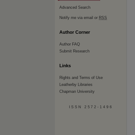
Advanced Search
Notify me via email or
RSS
Author Corner
Author FAQ
Submit Research
Links
Rights and Terms of Use
Leatherby Libraries
Chapman University
ISSN 2572-1496