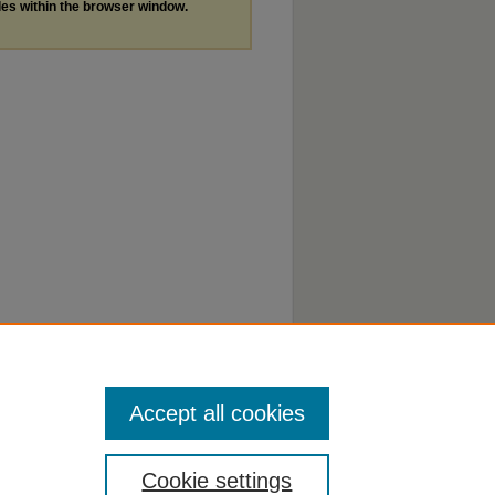
les within the browser window.
Accept all cookies
Cookie settings