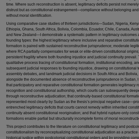
time. Where such reconstruction is absent, legitimacy deficits persist not merely
distrust but as constitutional estrangement—compliance without belonging and 
without moral identification.
Using comparative case studies of thirteen jurisdictions—Sudan, Nigeria, Keny
Ethiopia, Ghana, South Africa, Bolivia, Colombia, Ecuador, Chile, Canada, Austr
and New Zealand—I demonstrate a systematic pattern in legitimacy outcomes 
founding types: the highest legitimacy where inclusive and reparative constituti
formation is paired with sustained reconstructive jurisprudence; moderate legit
where RCA partially compensates for weak or elite-driven constitutional origins
persistent fragility where both founding injustice and judicial continuity prevail
qualitative process tracing of constitutional formation, institutional encoding, an
subsequent judicial responses to founding injustice, drawing on constitutional t
assembly debates, and landmark judicial decisions in South Africa and Bolivia,
alongside the documented absence of reconstructive jurisprudence in Sudan, 
that participatory and reparative constitutional formation generates legitimacy r
recognition and constitutional authorship, which courts can subsequently deep
through reconstructive adjudication; that continuity-based constitutional forma
represented most clearly by Sudan as the thesis’s principal negative case—pr
entrenched legitimacy deficits that courts cannot remedy within inherited consti
continuity absent constitutional reorigination; and that hybrid rupture-only const
formations enable partial but structurally incomplete forms of moral reconstructi
This project contributes to the literature on constitutional legitimacy and postcol
constitutionalism by reconceptualizing constitutional adjudication as a practice 
historical justice within postcolonial constitutional orders and by providing com