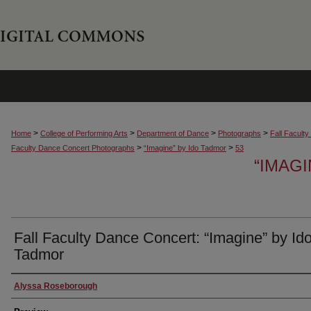
>
>
>
>
Home
College of Performing Arts
Department of Dance
Photographs
Fall Facult
>
>
Faculty Dance Concert Photographs
“Imagine” by Ido Tadmor
53
“IMAG
Fall Faculty Dance Concert: “Imagine” by Id
Tadmor
Creator
Alyssa Roseborough