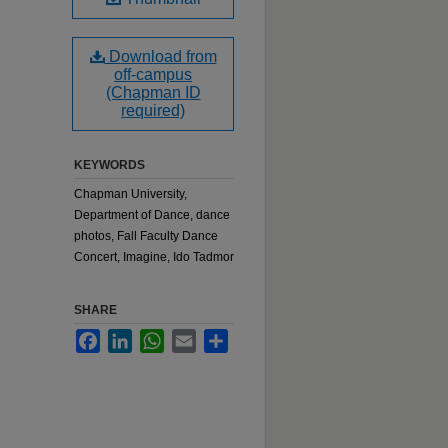
Download from
off-campus
(Chapman ID
required)
KEYWORDS
Chapman University,
Department of Dance, dance
photos, Fall Faculty Dance
Concert, Imagine, Ido Tadmor
SHARE
Facebook
LinkedIn
WhatsApp
Email
Share