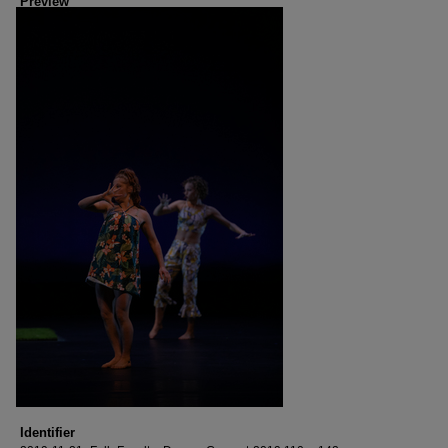
Preview
Identifier