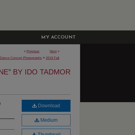
MY ACCOUNT
<
Previous
Next
>
>
y Dance Concert Photographs
2019 Fall
INE” BY IDO TADMOR
o
Download
Medium
Thumbnail