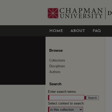
HOME
ABOUT
FAQ
Browse
Collections
Disciplines
Authors
Search
Enter search terms:
Select context to search: