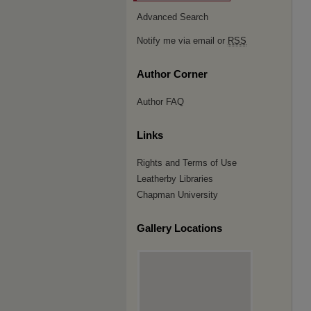
Advanced Search
Notify me via email or
RSS
Author Corner
Author FAQ
Links
Rights and Terms of Use
Leatherby Libraries
Chapman University
Gallery Locations