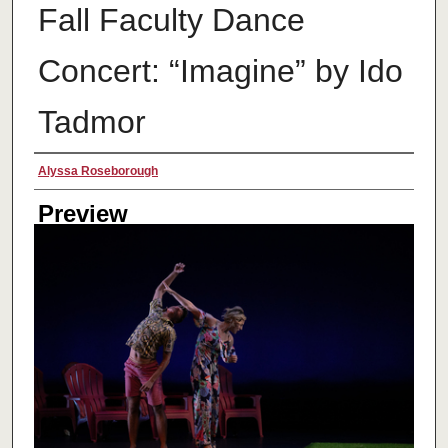
Fall Faculty Dance
Concert: “Imagine” by Ido
Tadmor
Creator
Alyssa Roseborough
Preview