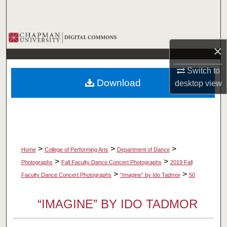
Search
Browse Collections
×
My Account
Switch to
Download
desktop
view
About
Digital Commons Network™
>
>
>
Home
College of Performing Arts
Department of Dance
>
>
Photographs
Fall Faculty Dance Concert Photographs
2019 Fall
>
>
Faculty Dance Concert Photographs
“Imagine” by Ido Tadmor
50
“IMAGINE” BY IDO TADMOR