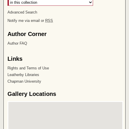
Advanced Search
Notify me via email or
RSS
Author Corner
Author FAQ
Links
Rights and Terms of Use
Leatherby Libraries
Chapman University
Gallery Locations