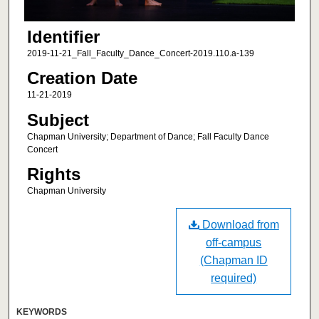
Identifier
2019-11-21_Fall_Faculty_Dance_Concert-2019.110.a-139
Creation Date
11-21-2019
Subject
Chapman University; Department of Dance; Fall Faculty Dance
Concert
Rights
Chapman University
Download from
off-campus
(Chapman ID
required)
KEYWORDS