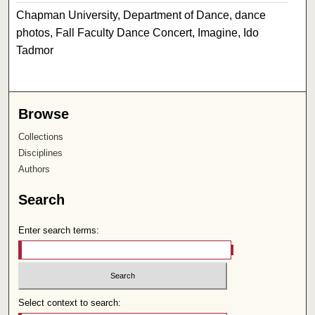
Chapman University, Department of Dance, dance
photos, Fall Faculty Dance Concert, Imagine, Ido
Tadmor
Browse
Collections
Disciplines
Authors
Search
Enter search terms:
Select context to search: