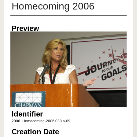
Homecoming 2006
Creator
Preview
Identifier
2006_Homecoming-2006.038.a-09
Creation Date