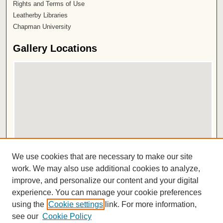
Rights and Terms of Use
Leatherby Libraries
Chapman University
Gallery Locations
View gallery on map
We use cookies that are necessary to make our site
View gallery in Google Earth
work. We may also use additional cookies to analyze,
improve, and personalize our content and your digital
ISSN 2572-1496
experience. You can manage your cookie preferences
using the
Cookie settings
link. For more information,
see our
Cookie Policy