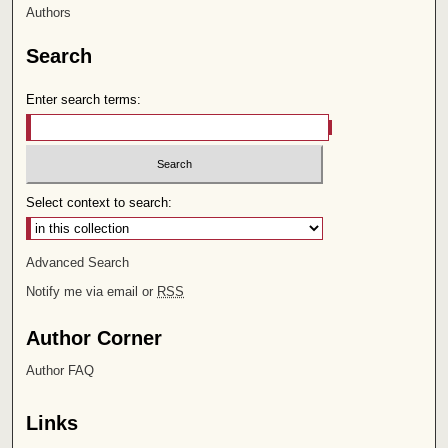
Authors
Search
Enter search terms:
Select context to search:
Advanced Search
Notify me via email or
RSS
Author Corner
Author FAQ
Links