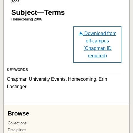
2006
Subject—Terms
Homecoming 2006
Download from
off-campus
(Chapman ID
required)
KEYWORDS
Chapman University Events, Homecoming, Erin
Lastinger
Browse
Collections
Disciplines