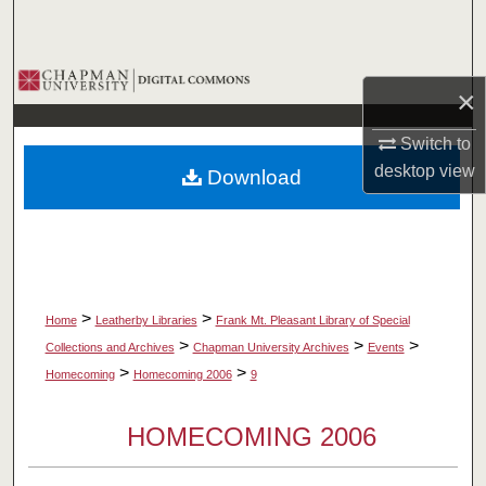
Search
Browse Collections
×
My Account
Switch to
desktop
view
Download
About
Digital Commons Network™
>
>
Home
Leatherby Libraries
Frank Mt. Pleasant Library of Special
>
>
>
Collections and Archives
Chapman University Archives
Events
>
>
Homecoming
Homecoming 2006
9
HOMECOMING 2006