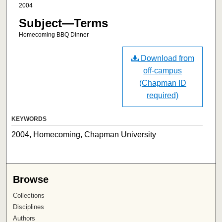
2004
Subject—Terms
Homecoming BBQ Dinner
Download from
off-campus
(Chapman ID
required)
KEYWORDS
2004, Homecoming, Chapman University
Browse
Collections
Disciplines
Authors