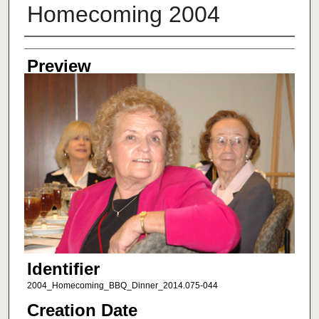
Homecoming 2004
Creator
Preview
Identifier
2004_Homecoming_BBQ_Dinner_2014.075-044
Creation Date