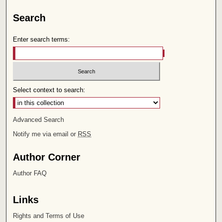
Search
Enter search terms:
Select context to search:
Advanced Search
Notify me via email or
RSS
Author Corner
Author FAQ
Links
Rights and Terms of Use