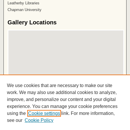
Leatherby Libraries
Chapman University
Gallery Locations
View gallery on map
We use cookies that are necessary to make our site
View gallery in Google Earth
work. We may also use additional cookies to analyze,
improve, and personalize our content and your digital
ISSN 2572-1496
experience. You can manage your cookie preferences
using the
Cookie settings
link. For more information,
see our
Cookie Policy