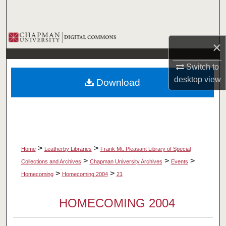
Search
Browse Collections
×
My Account
Switch to
desktop
view
Download
About
Digital Commons Network™
>
>
Home
Leatherby Libraries
Frank Mt. Pleasant Library of Special
>
>
>
Collections and Archives
Chapman University Archives
Events
>
>
Homecoming
Homecoming 2004
21
HOMECOMING 2004