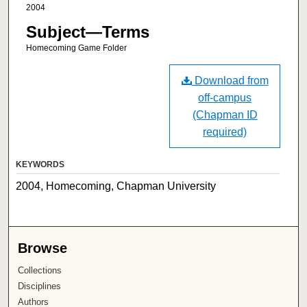
2004
Subject—Terms
Homecoming Game Folder
Download from
off-campus
(Chapman ID
required)
KEYWORDS
2004, Homecoming, Chapman University
Browse
Collections
Disciplines
Authors