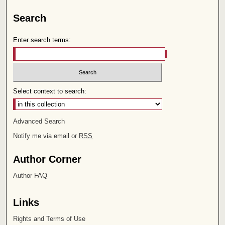
Search
Enter search terms:
Select context to search:
Advanced Search
Notify me via email or
RSS
Author Corner
Author FAQ
Links
Rights and Terms of Use