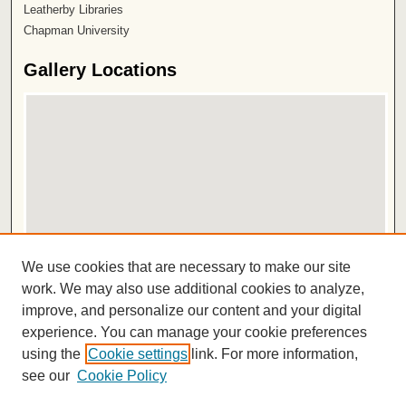
Leatherby Libraries
Chapman University
Gallery Locations
View gallery on map
We use cookies that are necessary to make our site
View gallery in Google Earth
work. We may also use additional cookies to analyze,
improve, and personalize our content and your digital
ISSN 2572-1496
experience. You can manage your cookie preferences
using the
Cookie settings
link. For more information,
see our
Cookie Policy