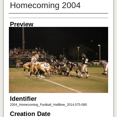
Homecoming 2004
Creator
Preview
Identifier
2004_Homecoming_Football_Halftime_2014.075-080
Creation Date