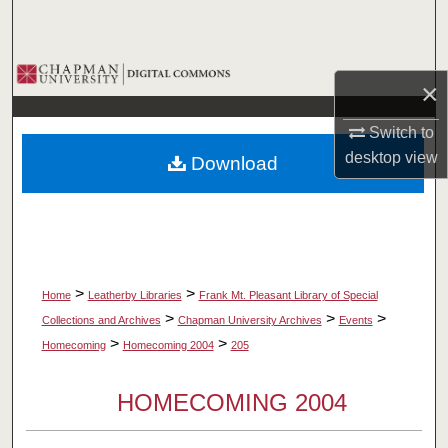
Search
Browse Collections
×
My Account
Switch to
desktop
view
Download
About
Digital Commons Network™
>
>
Home
Leatherby Libraries
Frank Mt. Pleasant Library of Special
>
>
>
Collections and Archives
Chapman University Archives
Events
>
>
Homecoming
Homecoming 2004
205
HOMECOMING 2004