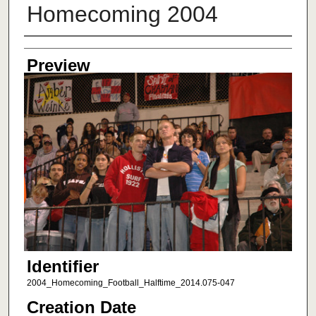
Homecoming 2004
Creator
Preview
Identifier
2004_Homecoming_Football_Halftime_2014.075-047
Creation Date