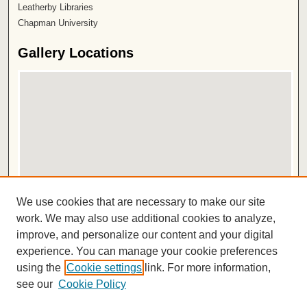
Leatherby Libraries
Chapman University
Gallery Locations
View gallery on map
We use cookies that are necessary to make our site
View gallery in Google Earth
work. We may also use additional cookies to analyze,
improve, and personalize our content and your digital
ISSN 2572-1496
experience. You can manage your cookie preferences
using the
Cookie settings
link. For more information,
see our
Cookie Policy