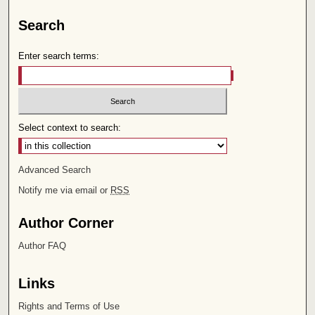
Search
Enter search terms:
Select context to search:
Advanced Search
Notify me via email or
RSS
Author Corner
Author FAQ
Links
Rights and Terms of Use