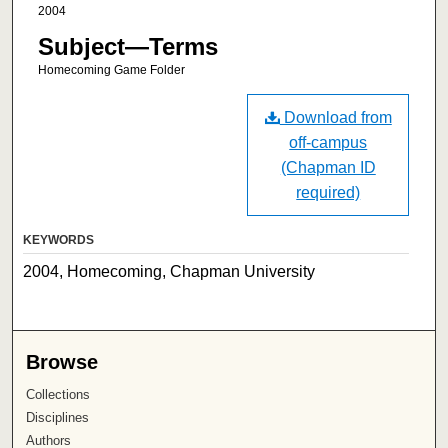
2004
Subject—Terms
Homecoming Game Folder
Download from
off-campus
(Chapman ID
required)
KEYWORDS
2004, Homecoming, Chapman University
Browse
Collections
Disciplines
Authors