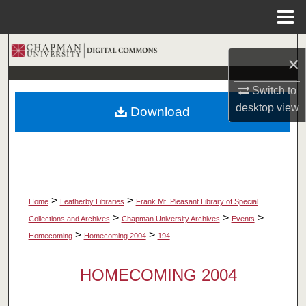
Menu
Home
Search
×
Browse Collections
Switch to
desktop
view
Download
My Account
About
Digital Commons Network™
>
>
Home
Leatherby Libraries
Frank Mt. Pleasant Library of Special
>
>
>
Collections and Archives
Chapman University Archives
Events
>
>
Homecoming
Homecoming 2004
194
HOMECOMING 2004