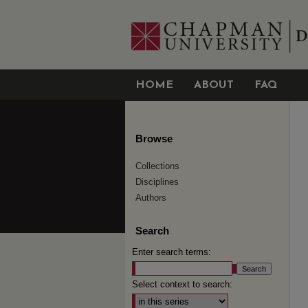
HOME
ABOUT
FAQ
Browse
Collections
Disciplines
Authors
Search
Enter search terms:
Select context to search: