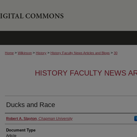
>
>
>
>
Home
Wilkinson
History
History Faculty News Articles and Blogs
30
HISTORY FACULTY NEWS A
Ducks and Race
Authors
Robert A. Slayton
,
Chapman University
Document Type
Article