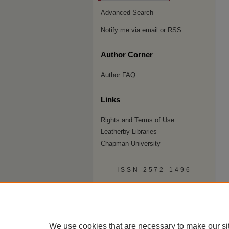
Advanced Search
Notify me via email or
RSS
Author Corner
Author FAQ
Links
Rights and Terms of Use
Leatherby Libraries
Chapman University
ISSN 2572-1496
We use cookies that are necessary to make our si