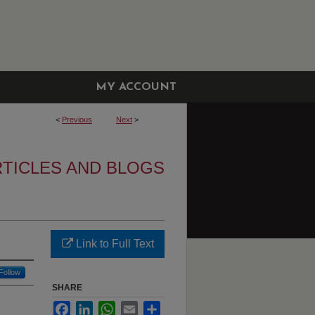
MY ACCOUNT
<
Previous
Next
>
RTICLES AND BLOGS
Link to Full Text
Follow
SHARE
Facebook
LinkedIn
WhatsApp
Email
Share