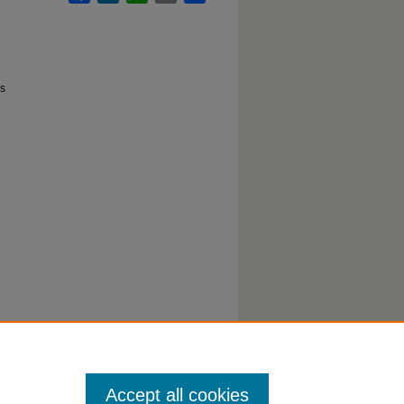
ds
Accept all cookies