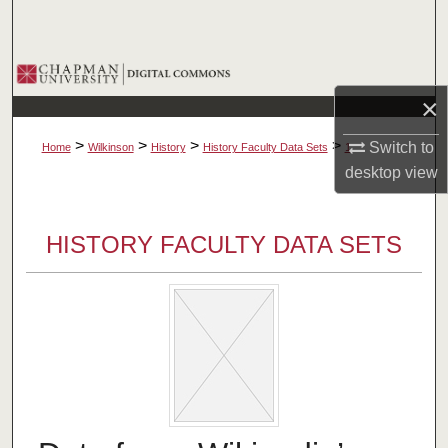
Search
Browse Collections
×
My Account
>
>
>
>
Switch to
Home
Wilkinson
History
History Faculty Data Sets
1
About
desktop
view
Digital Commons Network™
HISTORY FACULTY DATA SETS