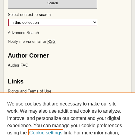
Select context to search:
Advanced Search
Notify me via email or
RSS
Author Corner
Author FAQ
Links
Rights and Terms of Use
Leatherby Libraries
We use cookies that are necessary to make our site
Chapman University
work. We may also use additional cookies to analyze,
improve, and personalize our content and your digital
ISSN 2572-1496
experience. You can manage your cookie preferences
using the
Cookie settings
link. For more information,