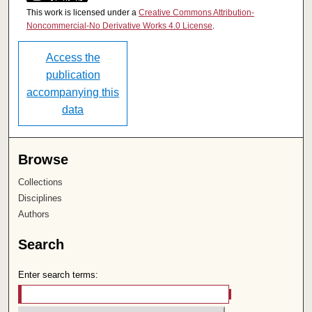
This work is licensed under a
Creative Commons Attribution-
Noncommercial-No Derivative Works 4.0 License
.
Access the
publication
accompanying this
data
Browse
Collections
Disciplines
Authors
Search
Enter search terms: