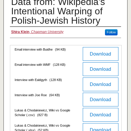
Data from: Wikipedia’s
Intentional Warping of
Polish-Jewish History
Authors
Shira Klein
,
Chapman University
Follow
Files
Email interview with Buidhe
(94 KB)
Download
Email interview with WMF
(128 KB)
Download
Interview with Ealdgyth
(128 KB)
Download
Interview with Joe Roe
(64 KB)
Download
Lukas & Chodakiewicz, Wiki vs Google
Download
Scholar (.csv)
(827 B)
Lukas & Chodakiewicz, Wiki vs Google
Download
Scholar (.xlsx)
(52 KB)