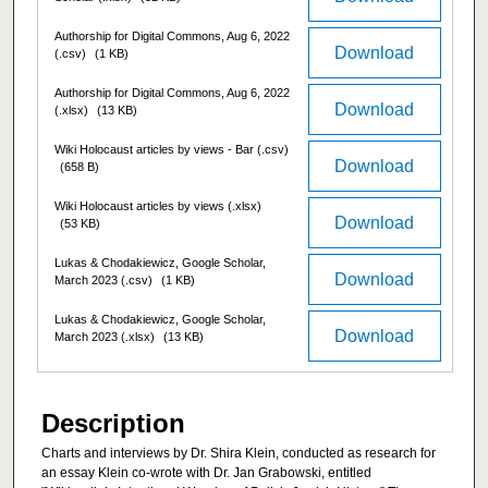
Authorship for Digital Commons, Aug 6, 2022
Download
(.csv)
(1 KB)
Authorship for Digital Commons, Aug 6, 2022
Download
(.xlsx)
(13 KB)
Wiki Holocaust articles by views - Bar (.csv)
Download
(658 B)
Wiki Holocaust articles by views (.xlsx)
Download
(53 KB)
Lukas & Chodakiewicz, Google Scholar,
Download
March 2023 (.csv)
(1 KB)
Lukas & Chodakiewicz, Google Scholar,
Download
March 2023 (.xlsx)
(13 KB)
Description
Charts and interviews by Dr. Shira Klein, conducted as research for
an essay Klein co-wrote with Dr. Jan Grabowski, entitled