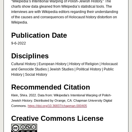
"Wikipedia’s Intentional Warping of Polish-Jewish History.” The
charts show data gleaned from Wikipedia’s statistical tools. The
interviews are with Wikipedia editors regarding their understanding
of the causes and consequences of Holocaust history distortion on
Wikipedia.
Publication Date
9-6-2022
Disciplines
Cultural History | European History | History of Religion | Holocaust
and Genocide Studies | Jewish Studies | Political History | Public
History | Social History
Recommended Citation
Klein, Shira. 2022. Data from: Wikipedia’s Intentional Warping of Polish-
Jewish History. Distributed by Orange, CA: Chapman University Digital
Commons.
https://doi.org/10.36837/chapman.000405
Creative Commons License