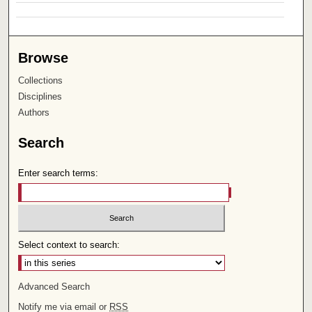
Browse
Collections
Disciplines
Authors
Search
Enter search terms:
Select context to search:
Advanced Search
Notify me via email or
RSS