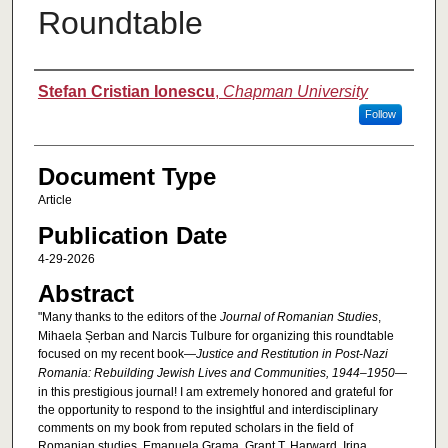
Roundtable
Authors
Stefan Cristian Ionescu
,
Chapman University
Follow
Document Type
Article
Publication Date
4-29-2026
Abstract
"Many thanks to the editors of the
Journal of Romanian Studies
,
Mihaela Șerban and Narcis Tulbure for organizing this roundtable
focused on my recent book—
Justice and Restitution in Post-Nazi
Romania: Rebuilding Jewish Lives and Communities, 1944–1950
—
in this prestigious journal! I am extremely honored and grateful for
the opportunity to respond to the insightful and interdisciplinary
comments on my book from reputed scholars in the field of
Romanian studies, Emanuela Grama, Grant T. Harward, Irina