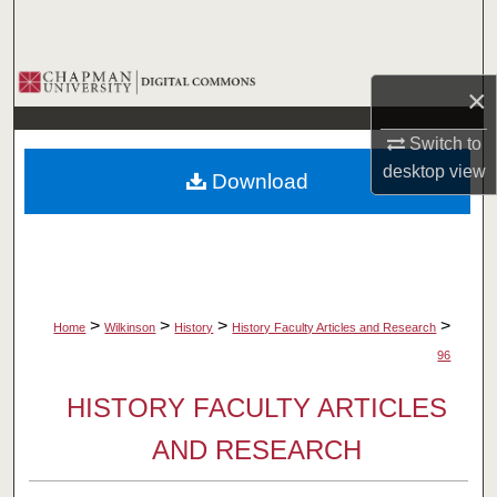
Search
Browse Collections
×
My Account
Switch to
desktop
view
Download
About
Digital Commons Network™
>
>
>
>
Home
Wilkinson
History
History Faculty Articles and Research
96
HISTORY FACULTY ARTICLES
AND RESEARCH