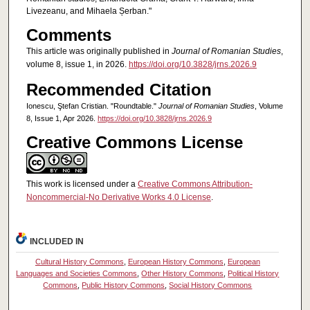
Livezeanu, and Mihaela Șerban."
Comments
This article was originally published in
Journal of Romanian Studies
,
volume 8, issue 1, in 2026.
https://doi.org/10.3828/jrns.2026.9
Recommended Citation
Ionescu, Ştefan Cristian. "Roundtable."
Journal of Romanian Studies
, Volume
8, Issue 1, Apr 2026.
https://doi.org/10.3828/jrns.2026.9
Creative Commons License
This work is licensed under a
Creative Commons Attribution-
Noncommercial-No Derivative Works 4.0 License
.
INCLUDED IN
Cultural History Commons
,
European History Commons
,
European
Languages and Societies Commons
,
Other History Commons
,
Political History
Commons
,
Public History Commons
,
Social History Commons