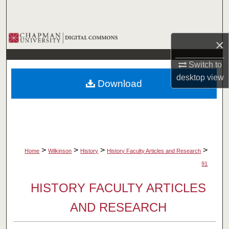
Search
Browse Collections
×
My Account
Switch to
desktop
view
Download
About
Digital Commons Network™
>
>
>
>
Home
Wilkinson
History
History Faculty Articles and Research
91
HISTORY FACULTY ARTICLES
AND RESEARCH