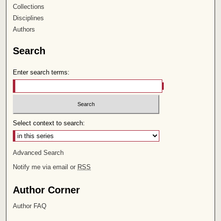
Collections
Disciplines
Authors
Search
Enter search terms:
Select context to search:
Advanced Search
Notify me via email or
RSS
Author Corner
Author FAQ