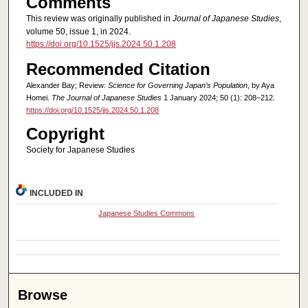
Comments
This review was originally published in
Journal of Japanese Studies
,
volume 50, issue 1, in 2024.
https://doi.org/10.1525/jjs.2024.50.1.208
Recommended Citation
Alexander Bay; Review:
Science for Governing Japan’s Population
, by Aya
Homei.
The Journal of Japanese Studies
1 January 2024; 50 (1): 208–212.
https://doi.org/10.1525/jjs.2024.50.1.208
Copyright
Society for Japanese Studies
INCLUDED IN
Japanese Studies Commons
Browse