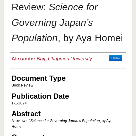
Review:
Science for
Governing Japan’s
Population
, by Aya Homei
Authors
Alexander Bay
,
Chapman University
Follow
Document Type
Book Review
Publication Date
1-1-2024
Abstract
A review of
Science for Governing Japan’s Population
, by Aya
Homei.