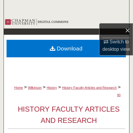
Search
Browse Collections
×
My Account
Switch to
Download
desktop
view
About
Digital Commons Network™
>
>
>
>
Home
Wilkinson
History
History Faculty Articles and Research
90
HISTORY FACULTY ARTICLES
AND RESEARCH