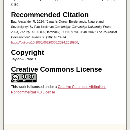
cited.
Recommended Citation
Bay, Alexander R. 2024. “Japan’s Ocean Borderlands: Nature and
Sovereignty: By Paul Kreitman
Cambridge: Cambridge University Press
,
2023, 272 Pp., $105.00 (Hardback), ISBN: 9781108489706.”
The Journal of
Development Studies
60 (10): 1673–74.
https://doi.org/10.1080/00220388.2024.2319950
.
Copyright
Taylor & Francis
Creative Commons License
This work is licensed under a
Creative Commons Attribution-
Noncommercial 4.0 License