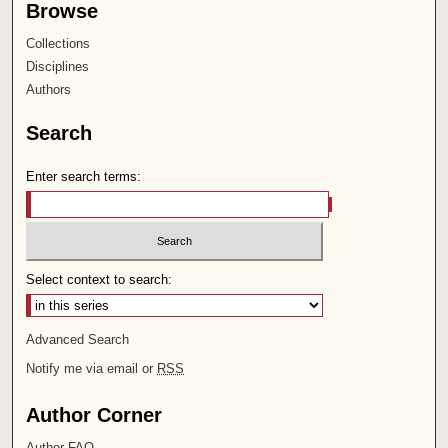
Browse
Collections
Disciplines
Authors
Search
Enter search terms:
Select context to search:
Advanced Search
Notify me via email or
RSS
Author Corner
Author FAQ