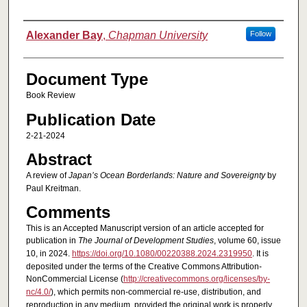
Authors
Alexander Bay
,
Chapman University
Follow
Document Type
Book Review
Publication Date
2-21-2024
Abstract
A review of
Japan’s Ocean Borderlands: Nature and Sovereignty
by
Paul Kreitman.
Comments
This is an Accepted Manuscript version of an article accepted for
publication in
The Journal of Development Studies
, volume 60, issue
10, in 2024.
https://doi.org/10.1080/00220388.2024.2319950
. It is
deposited under the terms of the Creative Commons Attribution-
NonCommercial License (
http://creativecommons.org/licenses/by-
nc/4.0/
), which permits non-commercial re-use, distribution, and
reproduction in any medium, provided the original work is properly