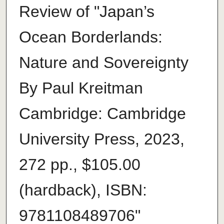
Review of "Japan’s
Ocean Borderlands:
Nature and Sovereignty
By Paul Kreitman
Cambridge: Cambridge
University Press, 2023,
272 pp., $105.00
(hardback), ISBN:
9781108489706"