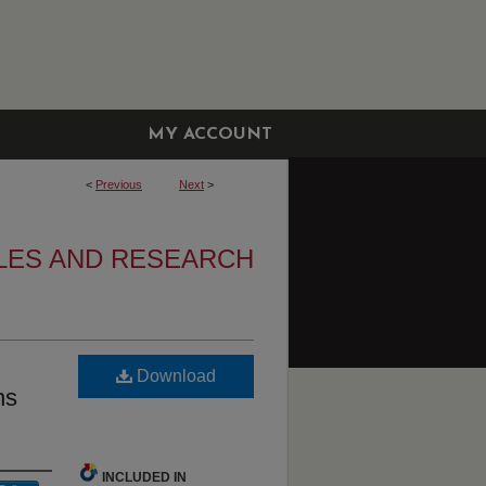
MY ACCOUNT
<
Previous
Next
>
CLES AND RESEARCH
Download
ns
INCLUDED IN