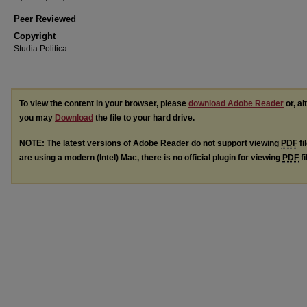
Peer Reviewed
Copyright
Studia Politica
To view the content in your browser, please
download Adobe Reader
or, al
you may
Download
the file to your hard drive.
NOTE: The latest versions of Adobe Reader do not support viewing
PDF
fi
are using a modern (Intel) Mac, there is no official plugin for viewing
PDF
fi