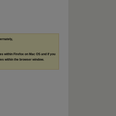
ternately,
les within Firefox on Mac OS and if you
les within the browser window.