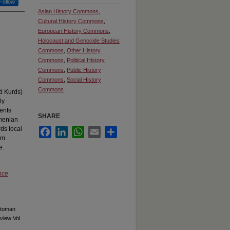
Follow
Asian History Commons
,
Cultural History Commons
,
European History Commons
,
Holocaust and Genocide Studies
Commons
,
Other History
Commons
,
Political History
Commons
,
Public History
Commons
,
Social History
Commons
nd Kurds)
ly
ents
SHARE
rmenian
ds local
Facebook
LinkedIn
WhatsApp
Email
Share
om
e.
nce
ttoman
view Vol.