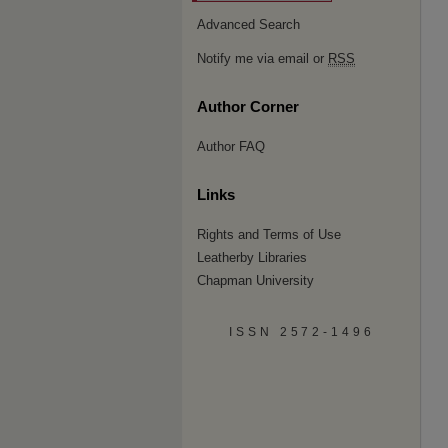
Advanced Search
Notify me via email or
RSS
Author Corner
Author FAQ
Links
Rights and Terms of Use
Leatherby Libraries
Chapman University
ISSN 2572-1496