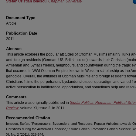
Authors
Stefan Cristian Ionescu
,
Chapman University
Document Type
Article
Publication Date
2011
Abstract
This article explores the popular attitudes of Ottoman Muslims (mainly Turks a
and foreign residents (German, US, British, so on) towards their Christian (main
Armenian and Syriac) friends, neighbours, and countrymen during the tragic ev
that occurred in WWI Ottoman Empire, known in Western scholarship as the A
genocide. Overall, the attitudes of Ottoman Muslims and foreign residents towar
Christians fit into the perpetrators/ bystanders/rescuers paradigm and varied fr
active persecution to indifference, opportunism, and sometimes help and rescu
Comments
This article was originally published in
Studia Politica: Romanian Political Scie
Review
, volume XI, issue 2, in 2011.
Recommended Citation
Ionescu, Ştefan. “Perpetrators, Bystanders, and Rescuers: Popular Attitudes towards O
Christians during the Armenian Genocide,” Studia Politica: Romanian Political Science Re
XI, No. 2 (2011): 328-344.