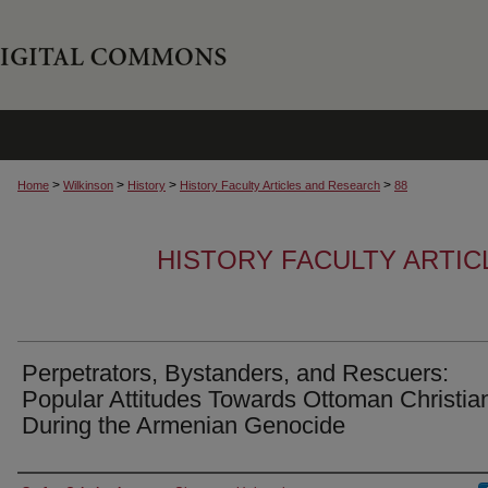
>
>
>
>
Home
Wilkinson
History
History Faculty Articles and Research
88
HISTORY FACULTY ARTI
Perpetrators, Bystanders, and Rescuers:
Popular Attitudes Towards Ottoman Christia
During the Armenian Genocide