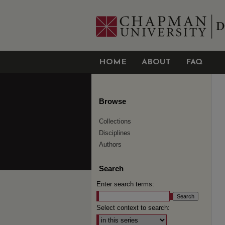
HOME
ABOUT
FAQ
Browse
Collections
Disciplines
Authors
Search
Enter search terms:
Select context to search: