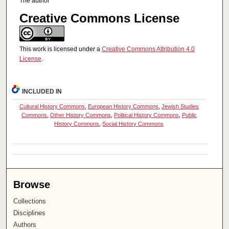
The author
Creative Commons License
This work is licensed under a
Creative Commons Attribution 4.0
License
.
INCLUDED IN
Cultural History Commons
,
European History Commons
,
Jewish Studies
Commons
,
Other History Commons
,
Political History Commons
,
Public
History Commons
,
Social History Commons
Browse
Collections
Disciplines
Authors