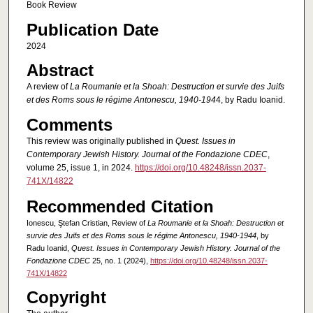
Book Review
Publication Date
2024
Abstract
A review of
La Roumanie et la Shoah: Destruction et survie des Juifs
et des Roms sous le régime Antonescu, 1940-194
4, by Radu Ioanid.
Comments
This review was originally published in
Quest. Issues in
Contemporary Jewish History. Journal of the Fondazione CDEC
,
volume 25, issue 1, in 2024.
https://doi.org/10.48248/issn.2037-
741X/14822
Recommended Citation
Ionescu, Ştefan Cristian, Review of
La Roumanie et la Shoah: Destruction et
survie des Juifs et des Roms sous le régime Antonescu, 1940-1944
, by
Radu Ioanid,
Quest. Issues in Contemporary Jewish History. Journal of the
Fondazione CDEC
25, no. 1 (2024),
https://doi.org/10.48248/issn.2037-
741X/14822
Copyright