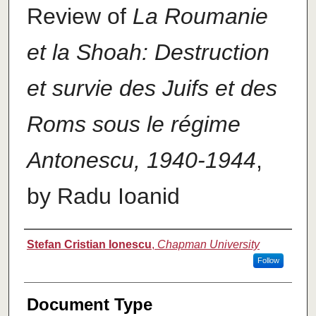
Review of
La Roumanie
et la Shoah: Destruction
et survie des Juifs et des
Roms sous le régime
Antonescu, 1940-1944
,
by Radu Ioanid
Authors
Stefan Cristian Ionescu
,
Chapman University
Follow
Document Type