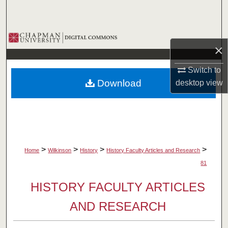
Search
Browse Collections
×
My Account
Switch to
Download
desktop
view
About
Digital Commons Network™
>
>
>
>
Home
Wilkinson
History
History Faculty Articles and Research
81
HISTORY FACULTY ARTICLES
AND RESEARCH