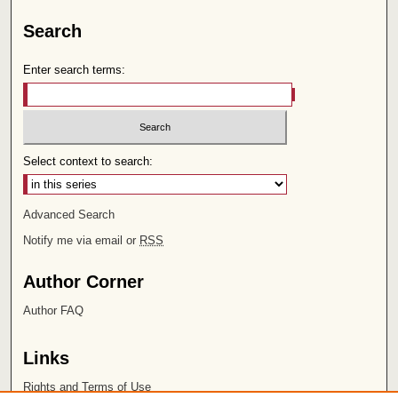
Search
Enter search terms:
Select context to search:
Advanced Search
Notify me via email or
RSS
Author Corner
Author FAQ
Links
Rights and Terms of Use