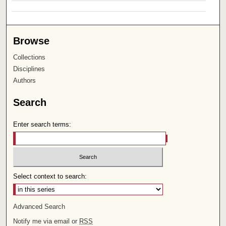
Browse
Collections
Disciplines
Authors
Search
Enter search terms:
Select context to search:
Advanced Search
Notify me via email or
RSS