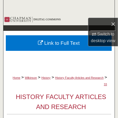
Search
Browse Collections
×
My Account
Switch to
desktop
view
Link to Full Text
About
Digital Commons Network™
>
>
>
>
Home
Wilkinson
History
History Faculty Articles and Research
33
HISTORY FACULTY ARTICLES
AND RESEARCH