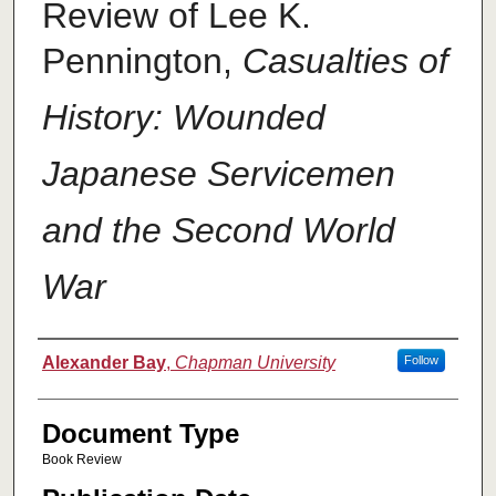
Review of Lee K.
Pennington,
Casualties of
History: Wounded
Japanese Servicemen
and the Second World
War
Authors
Alexander Bay
,
Chapman University
Follow
Document Type
Book Review