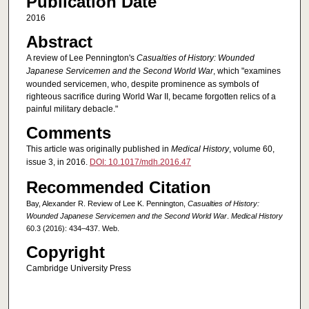
Publication Date
2016
Abstract
A review of Lee Pennington's
Casualties of History: Wounded
Japanese Servicemen and the Second World War
,
which "examines
wounded servicemen, who, despite prominence as symbols of
righteous sacrifice during World War II, became forgotten relics of a
painful military debacle."
Comments
This article was originally published in
Medical History
, volume 60,
issue 3, in 2016.
DOI: 10.1017/mdh.2016.47
Recommended Citation
Bay, Alexander R. Review of Lee K. Pennington,
Casualties of History:
Wounded Japanese Servicemen and the Second World War
.
Medical History
60.3 (2016): 434–437. Web.
Copyright
Cambridge University Press