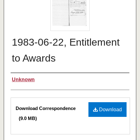
1983-06-22, Entitlement
to Awards
Authors
Unknown
Files
Download Correspondence
Download
(9.0 MB)