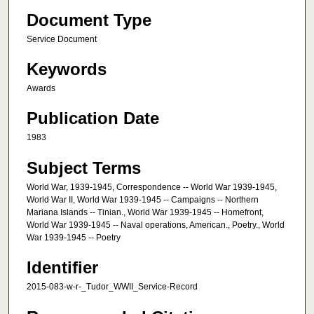
Document Type
Service Document
Keywords
Awards
Publication Date
1983
Subject Terms
World War, 1939-1945, Correspondence -- World War 1939-1945,
World War II, World War 1939-1945 -- Campaigns -- Northern
Mariana Islands -- Tinian., World War 1939-1945 -- Homefront,
World War 1939-1945 -- Naval operations, American., Poetry., World
War 1939-1945 -- Poetry
Identifier
2015-083-w-r-_Tudor_WWII_Service-Record