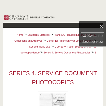
Search
Browse Collections
×
My Account
>
>
Home
Leatherby Libraries
Frank Mt. Pleasant Library of Special
Switch to
About
>
>
Collections and Archives
Center for American War Letters Archive
desktop
view
>
Second World War
George V. Tudor Second World War
Digital Commons Network™
>
>
correspondence
Series 4. Service Document Photocopies
6
SERIES 4. SERVICE DOCUMENT
PHOTOCOPIES