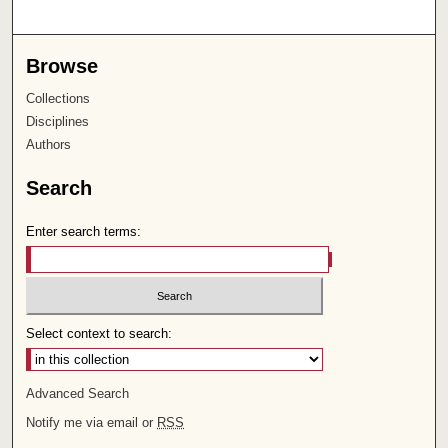
Browse
Collections
Disciplines
Authors
Search
Enter search terms:
Select context to search:
Advanced Search
Notify me via email or
RSS