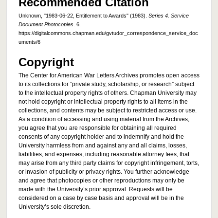
Recommended Citation
Unknown, "1983-06-22, Entitlement to Awards" (1983).
Series 4. Service
Document Photocopies
. 6.
https://digitalcommons.chapman.edu/gvtudor_correspondence_service_doc
uments/6
Copyright
The Center for American War Letters Archives promotes open access
to its collections for “private study, scholarship, or research” subject
to the intellectual property rights of others. Chapman University may
not hold copyright or intellectual property rights to all items in the
collections, and contents may be subject to restricted access or use.
As a condition of accessing and using material from the Archives,
you agree that you are responsible for obtaining all required
consents of any copyright holder and to indemnify and hold the
University harmless from and against any and all claims, losses,
liabilities, and expenses, including reasonable attorney fees, that
may arise from any third party claims for copyright infringement, torts,
or invasion of publicity or privacy rights. You further acknowledge
and agree that photocopies or other reproductions may only be
made with the University’s prior approval. Requests will be
considered on a case by case basis and approval will be in the
University’s sole discretion.