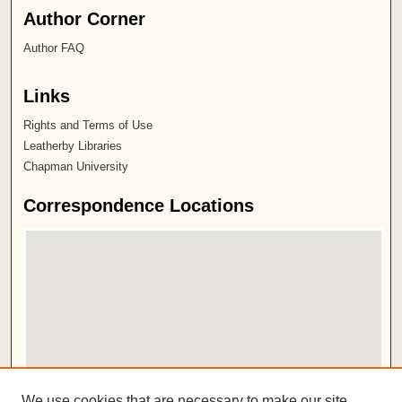
Author Corner
Author FAQ
Links
Rights and Terms of Use
Leatherby Libraries
Chapman University
Correspondence Locations
View correspondence on map
We use cookies that are necessary to make our site