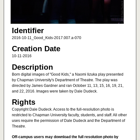
Identifier
2016-10-11_Good_Kids-2017.007.a-070
Creation Date
10-11-2016
Description
Born digital images of "Good Kids," a Naomi Iizuka play presented
by Chapman University's Department of Theatre. The play was
directed by James Gardner and ran October 11, 13, 15, 16, 19, 21,
and 22, 2016. Images were taken by Dale Dudeck.
Rights
Copyright Dale Dudeck. Access to the full-resolution photo is
restricted to Chapman University faculty, students, and staff. All other
uses require the permission of Dale Dudeck and the Department of
Theatre.
Off-campus users may download the full resolution photo by