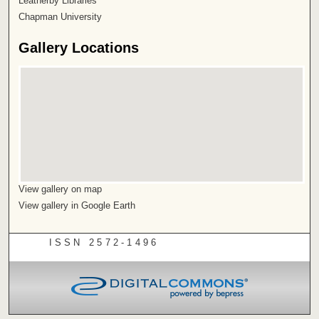
Leatherby Libraries
Chapman University
Gallery Locations
View gallery on map
View gallery in Google Earth
ISSN 2572-1496