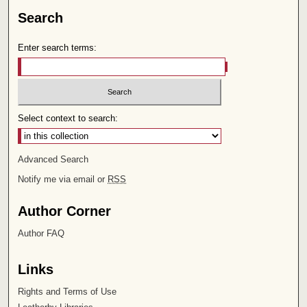
Search
Enter search terms:
Select context to search:
Advanced Search
Notify me via email or
RSS
Author Corner
Author FAQ
Links
Rights and Terms of Use