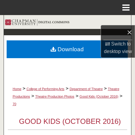
Menu
Home
Search
×
Browse Collections
Switch to
Download
My Account
desktop
view
About
Digital Commons Network™
>
>
>
Home
College of Performing Arts
Department of Theatre
Theatre
>
>
>
Productions
Theatre Production Photos
Good Kids (October 2016)
70
GOOD KIDS (OCTOBER 2016)