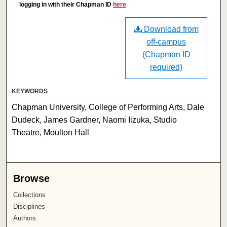
logging in with their Chapman ID
here
.
Download from
off-campus
(Chapman ID
required)
KEYWORDS
Chapman University, College of Performing Arts, Dale
Dudeck, James Gardner, Naomi Iizuka, Studio
Theatre, Moulton Hall
Browse
Collections
Disciplines
Authors