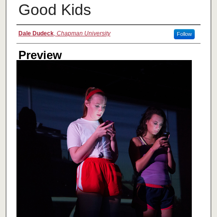
Good Kids
Creator
Dale Dudeck
,
Chapman University
Follow
Preview