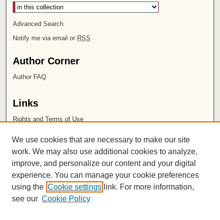
Advanced Search
Notify me via email or
RSS
Author Corner
Author FAQ
Links
Rights and Terms of Use
Leatherby Libraries
We use cookies that are necessary to make our site
Chapman University
work. We may also use additional cookies to analyze,
improve, and personalize our content and your digital
ISSN 2572-1496
experience. You can manage your cookie preferences
using the
Cookie settings
link. For more information,
see our
Cookie Policy