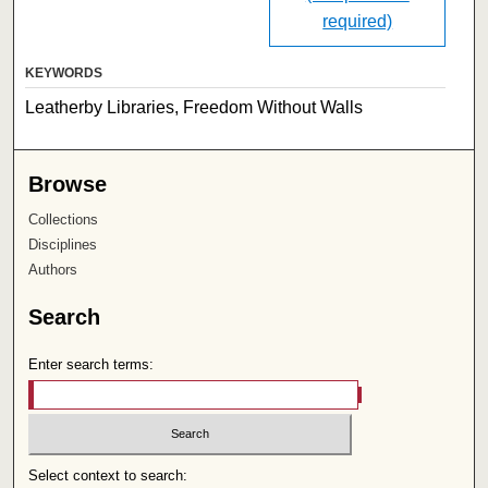
required)
KEYWORDS
Leatherby Libraries, Freedom Without Walls
Browse
Collections
Disciplines
Authors
Search
Enter search terms:
Select context to search: