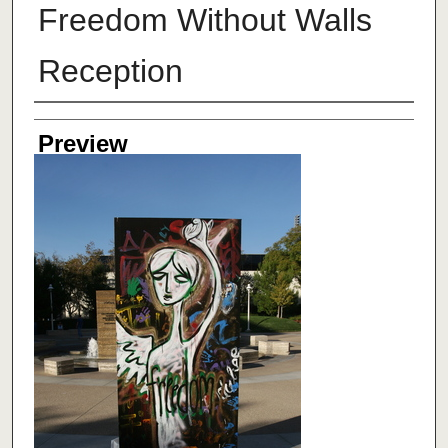
Freedom Without Walls
Reception
Creator
Preview