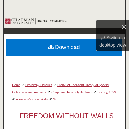
Search
Browse Collections
×
My Account
Switch to
desktop
view
Download
About
Digital Commons Network™
>
>
Home
Leatherby Libraries
Frank Mt. Pleasant Library of Special
>
>
Collections and Archives
Chapman University Archives
Library, 1953-
>
>
Freedom Without Walls
32
FREEDOM WITHOUT WALLS