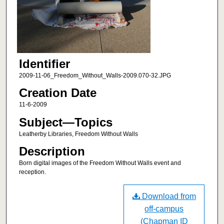
Identifier
2009-11-06_Freedom_Without_Walls-2009.070-32.JPG
Creation Date
11-6-2009
Subject—Topics
Leatherby Libraries, Freedom Without Walls
Description
Born digital images of the Freedom Without Walls event and
reception.
Download from
off-campus
(Chapman ID