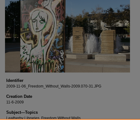
Identifier
2009-11-06_Freedom_Without_Walls-2009.070-31.JPG
Creation Date
11-6-2009
Subject—Topics
Leatherby Libraries, Freedom Without Walls
Description
Born digital images of the Freedom Without Walls event and reception.