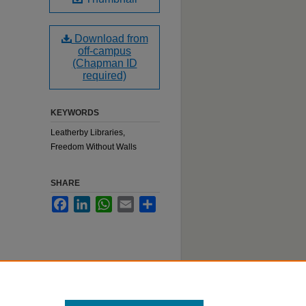
Download from
off-campus
(Chapman ID
required)
KEYWORDS
Leatherby Libraries,
Freedom Without Walls
SHARE
Facebook
LinkedIn
WhatsApp
Email
Share