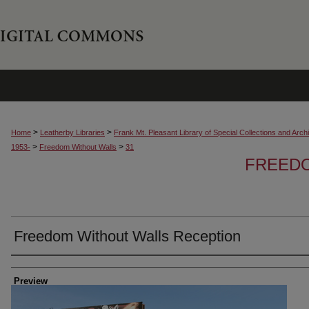
>
>
Home
Leatherby Libraries
Frank Mt. Pleasant Library of Special Collections and Arch
>
>
1953-
Freedom Without Walls
31
FREED
Freedom Without Walls Reception
Creator
Preview