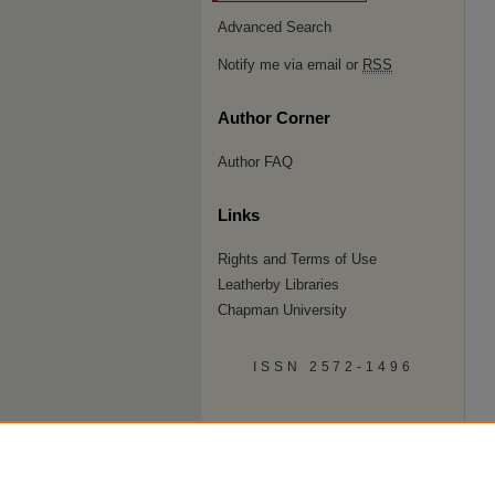
Advanced Search
Notify me via email or
RSS
Author Corner
Author FAQ
Links
Rights and Terms of Use
Leatherby Libraries
Chapman University
ISSN 2572-1496