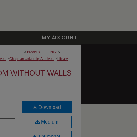
MY ACCOUNT
<
Previous
Next
>
>
>
ives
Chapman University Archives
Library,
OM WITHOUT WALLS
Download
Medium
Thumbnail