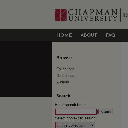
HOME
ABOUT
FAQ
Browse
Collections
Disciplines
Authors
Search
Enter search terms:
Select context to search: