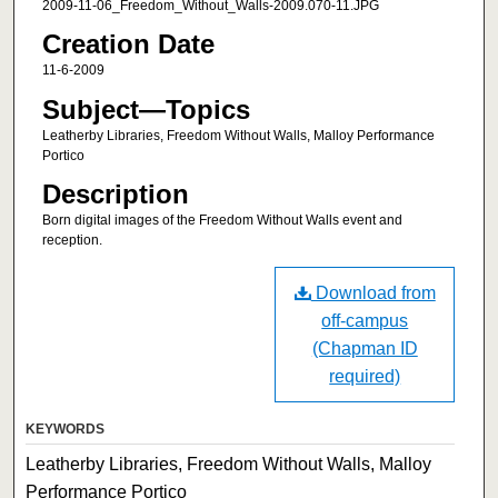
2009-11-06_Freedom_Without_Walls-2009.070-11.JPG
Creation Date
11-6-2009
Subject—Topics
Leatherby Libraries, Freedom Without Walls, Malloy Performance
Portico
Description
Born digital images of the Freedom Without Walls event and
reception.
Download from
off-campus
(Chapman ID
required)
KEYWORDS
Leatherby Libraries, Freedom Without Walls, Malloy
Performance Portico