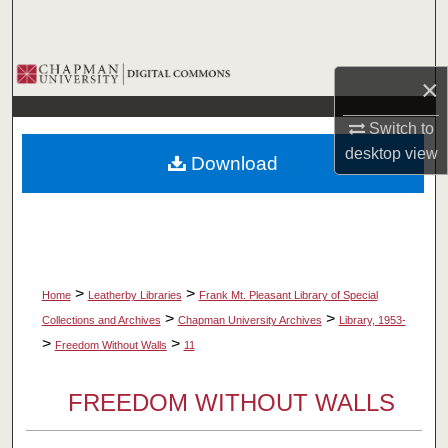
Search
Browse Collections
×
My Account
Switch to
desktop
view
Download
About
Digital Commons Network™
>
>
Home
Leatherby Libraries
Frank Mt. Pleasant Library of Special
>
>
Collections and Archives
Chapman University Archives
Library, 1953-
>
>
Freedom Without Walls
11
FREEDOM WITHOUT WALLS