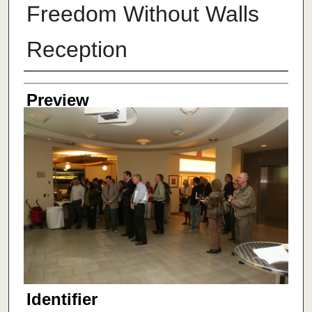
Freedom Without Walls
Reception
Creator
Preview
Identifier