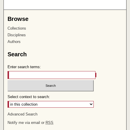
Browse
Collections
Disciplines
Authors
Search
Enter search terms:
Select context to search:
Advanced Search
Notify me via email or
RSS