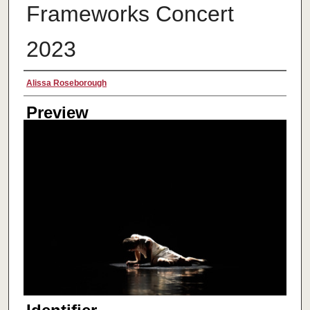
Frameworks Concert
2023
Creator
Alissa Roseborough
Preview