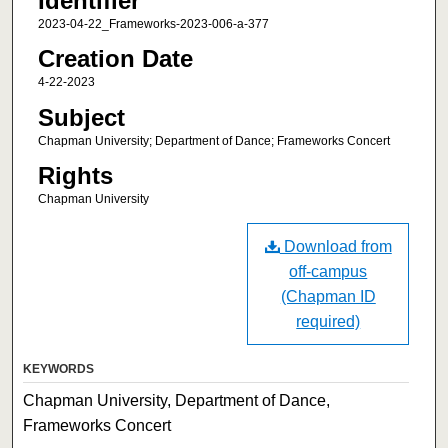
Identifier
2023-04-22_Frameworks-2023-006-a-377
Creation Date
4-22-2023
Subject
Chapman University; Department of Dance; Frameworks Concert
Rights
Chapman University
Download from
off-campus
(Chapman ID
required)
KEYWORDS
Chapman University, Department of Dance,
Frameworks Concert