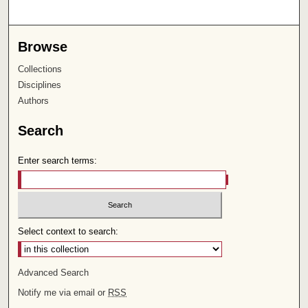
Browse
Collections
Disciplines
Authors
Search
Enter search terms:
Select context to search:
Advanced Search
Notify me via email or
RSS