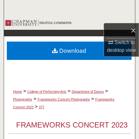
Search
Browse Collections
×
My Account
Switch to
Download
desktop
view
About
Digital Commons Network™
>
>
>
Home
College of Performing Arts
Department of Dance
>
>
Photographs
Frameworks Concert Photographs
Frameworks
>
Concert 2023
377
FRAMEWORKS CONCERT 2023