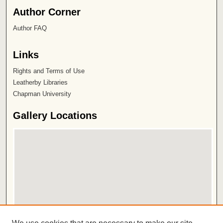
Author Corner
Author FAQ
Links
Rights and Terms of Use
Leatherby Libraries
Chapman University
Gallery Locations
View gallery on map