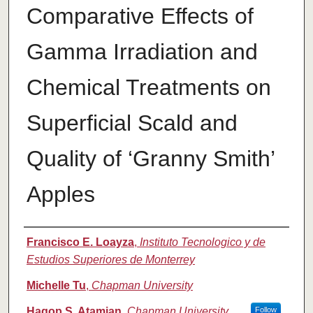
Comparative Effects of
Gamma Irradiation and
Chemical Treatments on
Superficial Scald and
Quality of ‘Granny Smith’
Apples
Authors
Francisco E. Loayza
,
Instituto Tecnologico y de
Estudios Superiores de Monterrey
Michelle Tu
,
Chapman University
Hagop S. Atamian
,
Chapman University
Follow