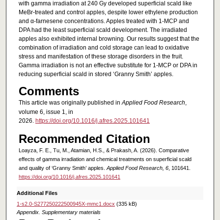
with gamma irradiation at 240 Gy developed superficial scald like
MeBr-treated and control apples, despite lower ethylene production
and α-farnesene concentrations. Apples treated with 1-MCP and
DPA had the least superficial scald development. The irradiated
apples also exhibited internal browning. Our results suggest that the
combination of irradiation and cold storage can lead to oxidative
stress and manifestation of these storage disorders in the fruit.
Gamma irradiation is not an effective substitute for 1-MCP or DPA in
reducing superficial scald in stored ‘Granny Smith’ apples.
Comments
This article was originally published in
Applied Food Research
,
volume 6, issue 1, in
2026.
https://doi.org/10.1016/j.afres.2025.101641
Recommended Citation
Loayza, F. E., Tu, M., Atamian, H.S., & Prakash, A. (2026). Comparative
effects of gamma irradiation and chemical treatments on superficial scald
and quality of ‘Granny Smith’ apples.
Applied Food Research, 6
, 101641.
https://doi.org/10.1016/j.afres.2025.101641
Additional Files
1-s2.0-S277250222500945X-mmc1.docx
(335 kB)
Appendix. Supplementary materials