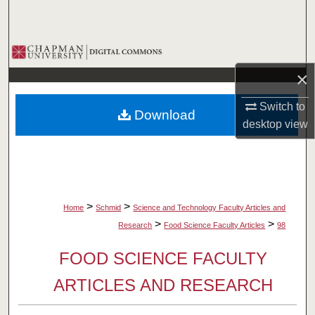
Search
Browse Collections
×
My Account
Switch to
Download
About
desktop
view
Digital Commons Network™
>
>
Home
Schmid
Science and Technology Faculty Articles and
>
>
Research
Food Science Faculty Articles
98
FOOD SCIENCE FACULTY
ARTICLES AND RESEARCH