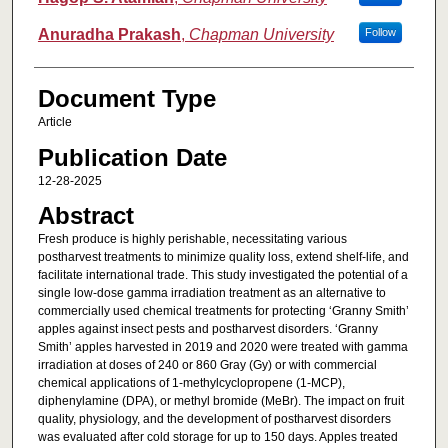
Anuradha Prakash
,
Chapman University
Follow
Document Type
Article
Publication Date
12-28-2025
Abstract
Fresh produce is highly perishable, necessitating various
postharvest treatments to minimize quality loss, extend shelf-life, and
facilitate international trade. This study investigated the potential of a
single low-dose gamma irradiation treatment as an alternative to
commercially used chemical treatments for protecting ‘Granny Smith’
apples against insect pests and postharvest disorders. ‘Granny
Smith’ apples harvested in 2019 and 2020 were treated with gamma
irradiation at doses of 240 or 860 Gray (Gy) or with commercial
chemical applications of 1-methylcyclopropene (1-MCP),
diphenylamine (DPA), or methyl bromide (MeBr). The impact on fruit
quality, physiology, and the development of postharvest disorders
was evaluated after cold storage for up to 150 days. Apples treated