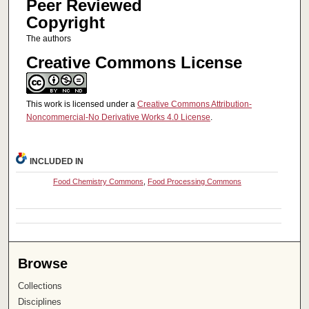
Peer Reviewed
Copyright
The authors
Creative Commons License
This work is licensed under a
Creative Commons Attribution-
Noncommercial-No Derivative Works 4.0 License
.
INCLUDED IN
Food Chemistry Commons
,
Food Processing Commons
Browse
Collections
Disciplines