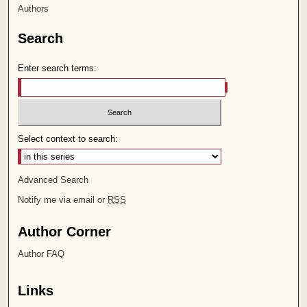
Authors
Search
Enter search terms:
Select context to search:
Advanced Search
Notify me via email or
RSS
Author Corner
Author FAQ
Links