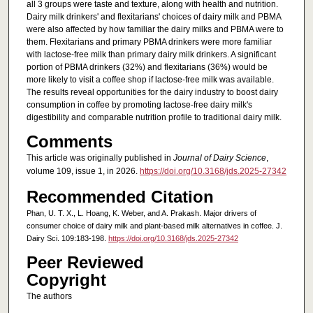
all 3 groups were taste and texture, along with health and nutrition.
Dairy milk drinkers' and flexitarians' choices of dairy milk and PBMA
were also affected by how familiar the dairy milks and PBMA were to
them. Flexitarians and primary PBMA drinkers were more familiar
with lactose-free milk than primary dairy milk drinkers. A significant
portion of PBMA drinkers (32%) and flexitarians (36%) would be
more likely to visit a coffee shop if lactose-free milk was available.
The results reveal opportunities for the dairy industry to boost dairy
consumption in coffee by promoting lactose-free dairy milk's
digestibility and comparable nutrition profile to traditional dairy milk.
Comments
This article was originally published in
Journal of Dairy Science
,
volume 109, issue 1, in 2026.
https://doi.org/10.3168/jds.2025-27342
Recommended Citation
Phan, U. T. X., L. Hoang, K. Weber, and A. Prakash. Major drivers of
consumer choice of dairy milk and plant-based milk alternatives in coffee. J.
Dairy Sci. 109:183-198.
https://doi.org/10.3168/jds.2025-27342
Peer Reviewed
Copyright
The authors