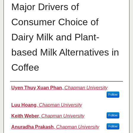
Major Drivers of
Consumer Choice of
Dairy Milk and Plant-
based Milk Alternatives in
Coffee
Authors
Uyen Thuy Xuan Phan
,
Chapman University
Follow
Luu Hoang
,
Chapman University
Keith Weber
,
Chapman University
Follow
Anuradha Prakash
,
Chapman University
Follow