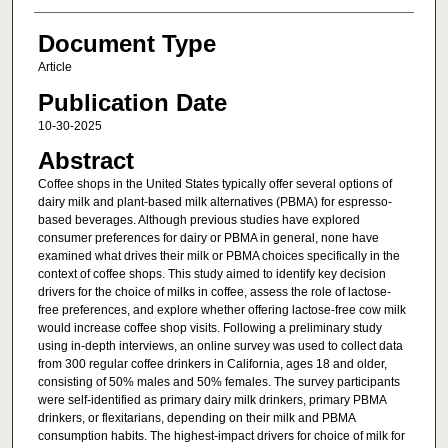
Document Type
Article
Publication Date
10-30-2025
Abstract
Coffee shops in the United States typically offer several options of
dairy milk and plant-based milk alternatives (PBMA) for espresso-
based beverages. Although previous studies have explored
consumer preferences for dairy or PBMA in general, none have
examined what drives their milk or PBMA choices specifically in the
context of coffee shops. This study aimed to identify key decision
drivers for the choice of milks in coffee, assess the role of lactose-
free preferences, and explore whether offering lactose-free cow milk
would increase coffee shop visits. Following a preliminary study
using in-depth interviews, an online survey was used to collect data
from 300 regular coffee drinkers in California, ages 18 and older,
consisting of 50% males and 50% females. The survey participants
were self-identified as primary dairy milk drinkers, primary PBMA
drinkers, or flexitarians, depending on their milk and PBMA
consumption habits. The highest-impact drivers for choice of milk for