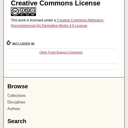
Creative Commons License
This work is licensed under a
Creative Commons Attribution-
Noncommercial-No Derivative Works 4.0 License
.
INCLUDED IN
Other Food Science Commons
Browse
Collections
Disciplines
Authors
Search