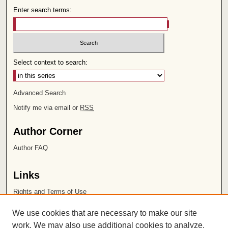
Enter search terms:
Select context to search:
Advanced Search
Notify me via email or
RSS
Author Corner
Author FAQ
Links
Rights and Terms of Use
Leatherby Libraries
We use cookies that are necessary to make our site
Chapman University
work. We may also use additional cookies to analyze,