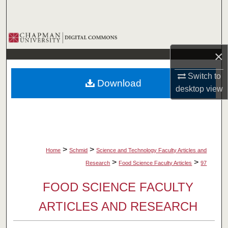
Search
Browse Collections
×
My Account
Switch to
Download
About
desktop
view
Digital Commons Network™
>
>
Home
Schmid
Science and Technology Faculty Articles and
>
>
Research
Food Science Faculty Articles
97
FOOD SCIENCE FACULTY
ARTICLES AND RESEARCH