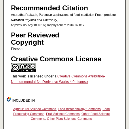
Recommended Citation
Anuradha Prakash, Particular applications of food irradiation Fresh produce,
Radiation Physics and Chemistry
,
http://dx.doi.org/10.1016/j.radphyschem.2016.07.017
Peer Reviewed
Copyright
Elsevier
Creative Commons License
This work is licensed under a
Creative Commons Attribution-
Noncommercial-No Derivative Works 4.0 License
.
INCLUDED IN
Agricultural Science Commons
,
Food Biotechnology Commons
,
Food
Processing Commons
,
Fruit Science Commons
,
Other Food Science
Commons
,
Other Plant Sciences Commons