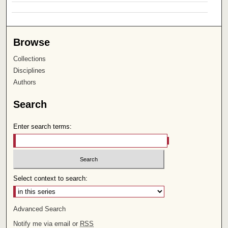
Browse
Collections
Disciplines
Authors
Search
Enter search terms:
Select context to search:
Advanced Search
Notify me via email or
RSS