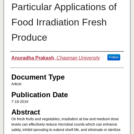
Particular Applications of
Food Irradiation Fresh
Produce
Authors
Anuradha Prakash
,
Chapman University
Follow
Document Type
Article
Publication Date
7-18-2016
Abstract
On fresh fruits and vegetables, irradiation at low and medium dose
levels can effectively reduce microbial counts which can enhance
safety, inhibit sprouting to extend shelf-life, and eliminate or sterilize