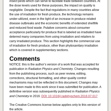
insect pests which can serve to facilitate trade between countries. At
the dose levels used for these purposes, the impact on quality is
negligible. Despite the fact that regulations in many countries allow
the use of irradiation for fresh produce, the technology remains
under-utilized, even in the light of an increase in produce related
disease outbreaks and the economic benefits of extended shelflife
and reduced food waste. Putative concerns about consumer
acceptance particularly for produce that is labeled as irradiated have
deterred many companies from using irradiation and retailers to
carry irradiated produce. This section highlights the commercial use
of irradiation for fresh produce, other than phytosanitary irradiation
which is covered in supplementary sections.
Comments
NOTICE: this is the author’s version of a work that was accepted for
publication in
Radiation Physics and Chemistry
. Changes resulting
from the publishing process, such as peer review, editing,
corrections, structural formatting, and other quality control
mechanisms may not be reflected in this document. Changes may
have been made to this work since it was submitted for publication. A
definitive version was subsequently published in
Radiation Physics
and Chemistry
in 2016.
DOI: 10.1016/j.radphyschem.2016.07.017
The Creative Commons license below applies only to this version of
the article.