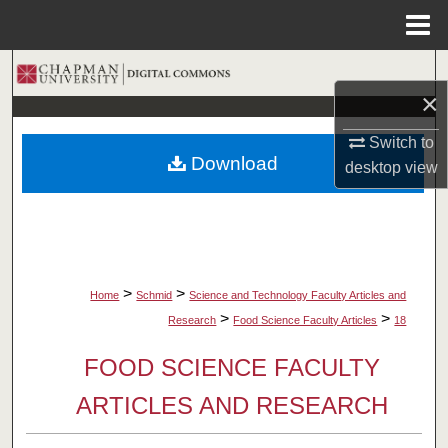
Menu
Home
Search
×
Browse Collections
Switch to
Download
desktop
view
My Account
About
Digital Commons Network™
>
>
Home
Schmid
Science and Technology Faculty Articles and
>
>
Research
Food Science Faculty Articles
18
FOOD SCIENCE FACULTY
ARTICLES AND RESEARCH