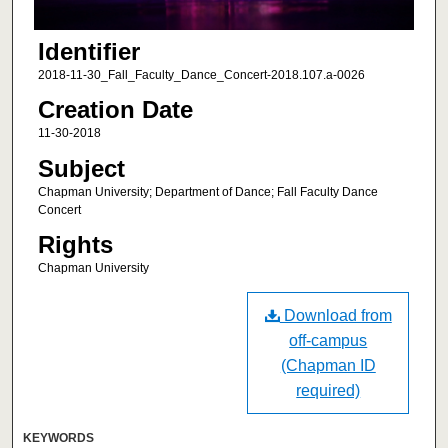
Identifier
2018-11-30_Fall_Faculty_Dance_Concert-2018.107.a-0026
Creation Date
11-30-2018
Subject
Chapman University; Department of Dance; Fall Faculty Dance
Concert
Rights
Chapman University
Download from
off-campus
(Chapman ID
required)
KEYWORDS