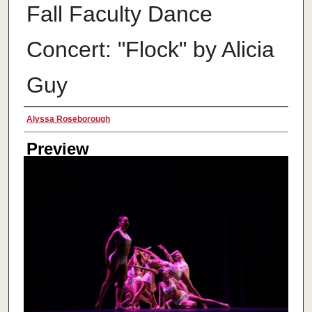
Fall Faculty Dance
Concert: "Flock" by Alicia
Guy
Creator
Alyssa Roseborough
Preview