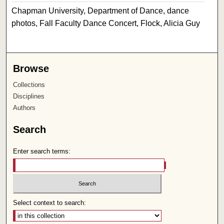
Chapman University, Department of Dance, dance
photos, Fall Faculty Dance Concert, Flock, Alicia Guy
Browse
Collections
Disciplines
Authors
Search
Enter search terms:
Select context to search: