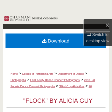
Search
Browse Collections
×
My Account
Switch to
Download
desktop
view
About
Digital Commons Network™
>
>
>
Home
College of Performing Arts
Department of Dance
>
>
Photographs
Fall Faculty Dance Concert Photographs
2018 Fall
>
>
Faculty Dance Concert Photographs
"Flock" by Alicia Guy
26
"FLOCK" BY ALICIA GUY