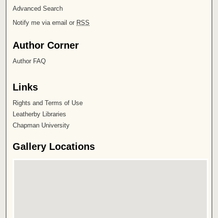
Advanced Search
Notify me via email or
RSS
Author Corner
Author FAQ
Links
Rights and Terms of Use
Leatherby Libraries
Chapman University
Gallery Locations