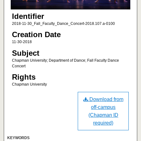
Identifier
2018-11-30_Fall_Faculty_Dance_Concert-2018.107.a-0100
Creation Date
11-30-2018
Subject
Chapman University; Department of Dance; Fall Faculty Dance
Concert
Rights
Chapman University
Download from
off-campus
(Chapman ID
required)
KEYWORDS