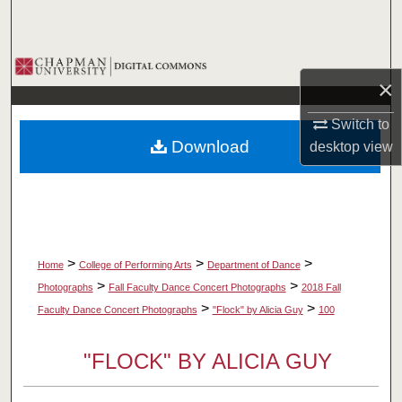
Search
Browse Collections
×
My Account
Switch to
Download
desktop
view
About
Digital Commons Network™
>
>
>
Home
College of Performing Arts
Department of Dance
>
>
Photographs
Fall Faculty Dance Concert Photographs
2018 Fall
>
>
Faculty Dance Concert Photographs
"Flock" by Alicia Guy
100
"FLOCK" BY ALICIA GUY