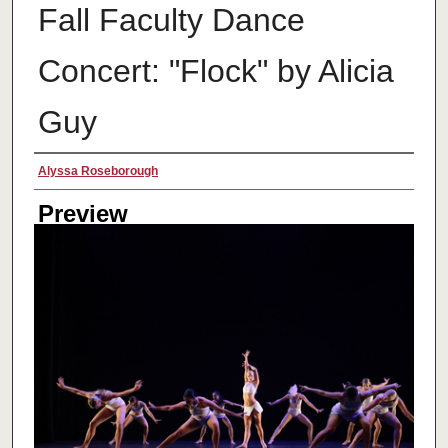
Fall Faculty Dance
Concert: "Flock" by Alicia
Guy
Creator
Alyssa Roseborough
Preview