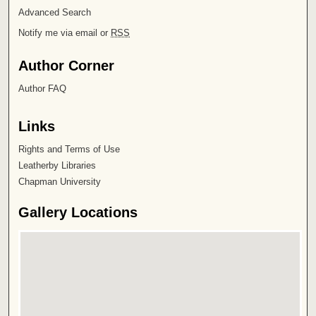
Advanced Search
Notify me via email or
RSS
Author Corner
Author FAQ
Links
Rights and Terms of Use
Leatherby Libraries
Chapman University
Gallery Locations