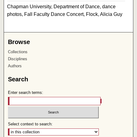
Chapman University, Department of Dance, dance
photos, Fall Faculty Dance Concert, Flock, Alicia Guy
Browse
Collections
Disciplines
Authors
Search
Enter search terms:
Select context to search: