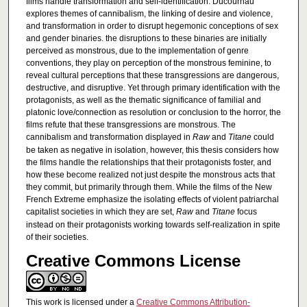
films handle transformation and self-identification. Ducournau
explores themes of cannibalism, the linking of desire and violence,
and transformation in order to disrupt hegemonic conceptions of sex
and gender binaries. the disruptions to these binaries are initially
perceived as monstrous, due to the implementation of genre
conventions, they play on perception of the monstrous feminine, to
reveal cultural perceptions that these transgressions are dangerous,
destructive, and disruptive. Yet through primary identification with the
protagonists, as well as the thematic significance of familial and
platonic love/connection as resolution or conclusion to the horror, the
films refute that these transgressions are monstrous. The
cannibalism and transformation displayed in
Raw
and
Titane
could
be taken as negative in isolation, however, this thesis considers how
the films handle the relationships that their protagonists foster, and
how these become realized not just despite the monstrous acts that
they commit, but primarily through them. While the films of the New
French Extreme emphasize the isolating effects of violent patriarchal
capitalist societies in which they are set,
Raw
and
Titane
focus
instead on their protagonists working towards self-realization in spite
of their societies.
Creative Commons License
This work is licensed under a
Creative Commons Attribution-