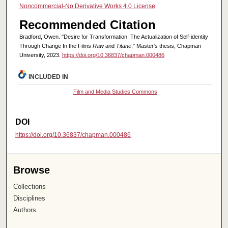
Noncommercial-No Derivative Works 4.0 License
.
Recommended Citation
Bradford, Owen. "Desire for Transformation: The Actualization of Self-identity
Through Change In the Films
Raw
and
Titane
." Master's thesis, Chapman
University, 2023.
https://doi.org/10.36837/chapman.000486
INCLUDED IN
Film and Media Studies Commons
DOI
https://doi.org/10.36837/chapman.000486
Browse
Collections
Disciplines
Authors