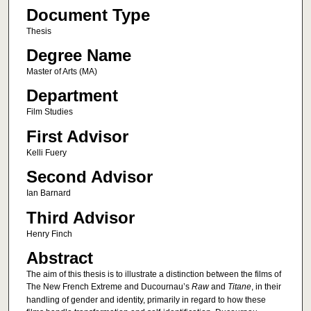
Document Type
Thesis
Degree Name
Master of Arts (MA)
Department
Film Studies
First Advisor
Kelli Fuery
Second Advisor
Ian Barnard
Third Advisor
Henry Finch
Abstract
The aim of this thesis is to illustrate a distinction between the films of
The New French Extreme and Ducournau’s
Raw
and
Titane
, in their
handling of gender and identity, primarily in regard to how these