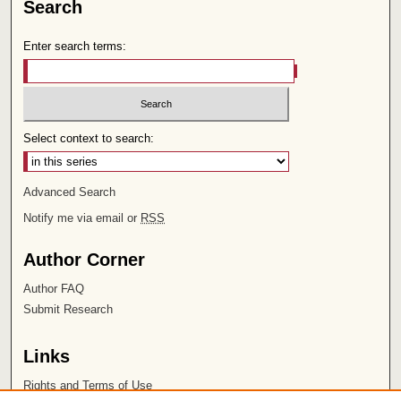
Search
Enter search terms:
Select context to search:
Advanced Search
Notify me via email or
RSS
Author Corner
Author FAQ
Submit Research
Links
Rights and Terms of Use