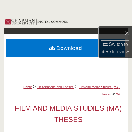
Search
Browse Collections
×
My Account
Switch to
Download
About
desktop
view
Digital Commons Network™
>
>
Home
Dissertations and Theses
Film and Media Studies (MA)
>
Theses
29
FILM AND MEDIA STUDIES (MA)
THESES