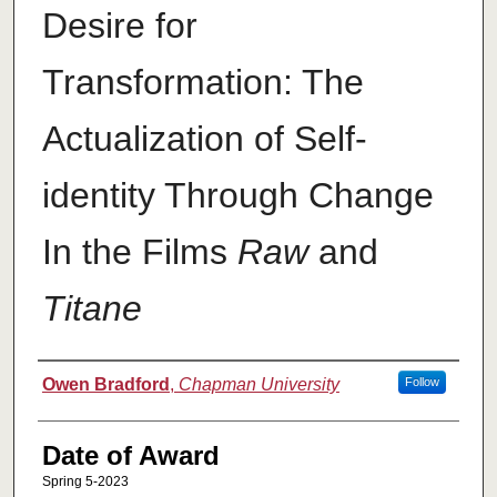
Desire for
Transformation: The
Actualization of Self-
identity Through Change
In the Films
Raw
and
Titane
Author
Owen Bradford
,
Chapman University
Follow
Date of Award
Spring 5-2023