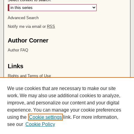
Advanced Search
Notify me via email or
RSS
Author Corner
Author FAQ
Links
Rights and Terms of Use
Leatherby Libraries
We use cookies that are necessary to make our site
Chapman University
work. We may also use additional cookies to analyze,
improve, and personalize our content and your digital
ISSN 2572-1496
experience. You can manage your cookie preferences
using the
Cookie settings
link. For more information,
see our
Cookie Policy