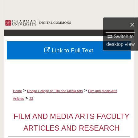
Search
Browse Collections
×
Switch to
My Account
desktop
view
Link to Full Text
About
Digital Commons Network™
>
>
Home
Dodge College of Film and Media Arts
Film and Media Arts
>
Articles
23
FILM AND MEDIA ARTS FACULTY
ARTICLES AND RESEARCH