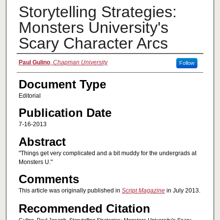
Storytelling Strategies:
Monsters University's
Scary Character Arcs
Authors
Paul Gulino
,
Chapman University
Follow
Document Type
Editorial
Publication Date
7-16-2013
Abstract
"Things get very complicated and a bit muddy for the undergrads at
Monsters U."
Comments
This article was originally published in
Script Magazine
in July 2013.
Recommended Citation
Gulino, Paul Joseph. Storytelling Strategies: Monsters University's Scary