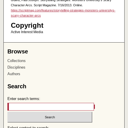
Character Arcs. Script Magazine. 7/16/2013. Online.
https://scriptmag.com/features/storytelling-strategies-monsters-universitys-
scary-character-arcs
Copyright
Active Interest Media
Browse
Collections
Disciplines
Authors
Search
Enter search terms:
Select context to search: