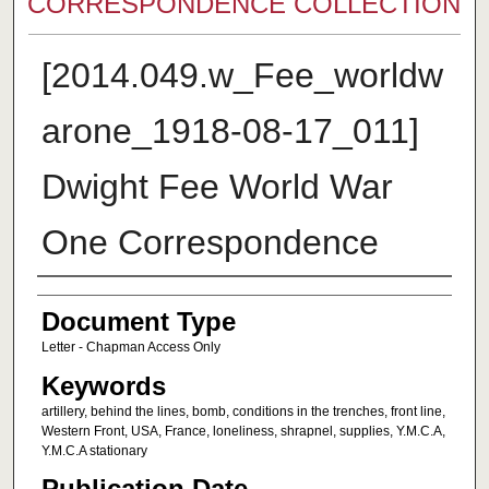
CORRESPONDENCE COLLECTION
[2014.049.w_Fee_worldw
arone_1918-08-17_011]
Dwight Fee World War
One Correspondence
Authors
Document Type
Letter - Chapman Access Only
Keywords
artillery, behind the lines, bomb, conditions in the trenches, front line,
Western Front, USA, France, loneliness, shrapnel, supplies, Y.M.C.A,
Y.M.C.A stationary
Publication Date