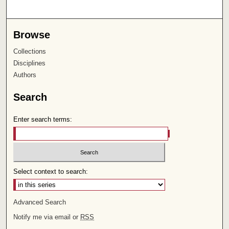
Browse
Collections
Disciplines
Authors
Search
Enter search terms:
Select context to search:
Advanced Search
Notify me via email or
RSS