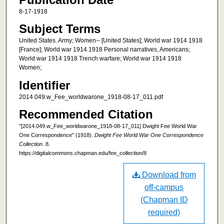
8-17-1918
Subject Terms
United States. Army; Women-- [United States]; World war 1914 1918
[France]; World war 1914 1918 Personal narratives, Americans;
World war 1914 1918 Trench warfare; World war 1914 1918
Women;
Identifier
2014.049.w_Fee_worldwarone_1918-08-17_011.pdf
Recommended Citation
"[2014.049.w_Fee_worldwarone_1918-08-17_011] Dwight Fee World War
One Correspondence" (1918).
Dwight Fee World War One Correspondence
Collection
. 8.
https://digitalcommons.chapman.edu/fee_collection/8
Download from
off-campus
(Chapman ID
required)