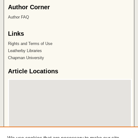
Author Corner
Author FAQ
Links
Rights and Terms of Use
Leatherby Libraries
Chapman University
Article Locations
View articles on map