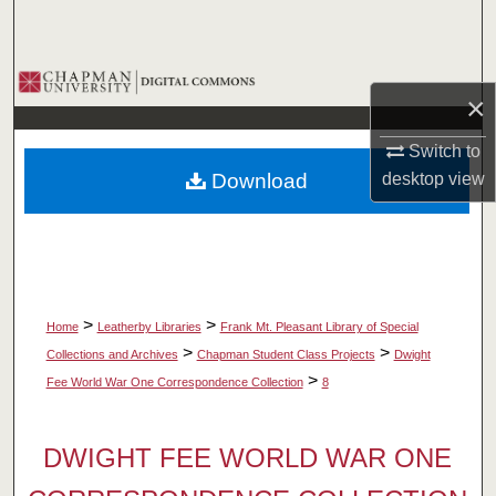
Search
Browse Collections
×
My Account
Switch to
Download
desktop
view
About
Digital Commons Network™
>
>
Home
Leatherby Libraries
Frank Mt. Pleasant Library of Special
>
>
Collections and Archives
Chapman Student Class Projects
Dwight
>
Fee World War One Correspondence Collection
8
DWIGHT FEE WORLD WAR ONE