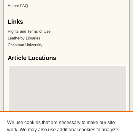
Author FAQ
Links
Rights and Terms of Use
Leatherby Libraries
Chapman University
Article Locations
View articles on map
We use cookies that are necessary to make our site
View articles in Google Earth
work. We may also use additional cookies to analyze,