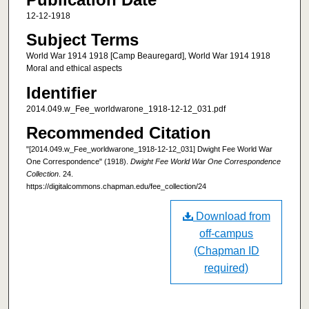
12-12-1918
Subject Terms
World War 1914 1918 [Camp Beauregard], World War 1914 1918
Moral and ethical aspects
Identifier
2014.049.w_Fee_worldwarone_1918-12-12_031.pdf
Recommended Citation
"[2014.049.w_Fee_worldwarone_1918-12-12_031] Dwight Fee World War
One Correspondence" (1918).
Dwight Fee World War One Correspondence
Collection
. 24.
https://digitalcommons.chapman.edu/fee_collection/24
Download from
off-campus
(Chapman ID
required)