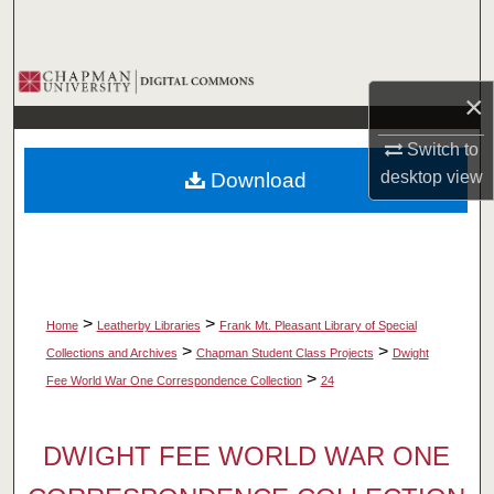
Search
Browse Collections
×
My Account
Switch to
desktop
view
Download
About
Digital Commons Network™
>
>
Home
Leatherby Libraries
Frank Mt. Pleasant Library of Special
>
>
Collections and Archives
Chapman Student Class Projects
Dwight
>
Fee World War One Correspondence Collection
24
DWIGHT FEE WORLD WAR ONE