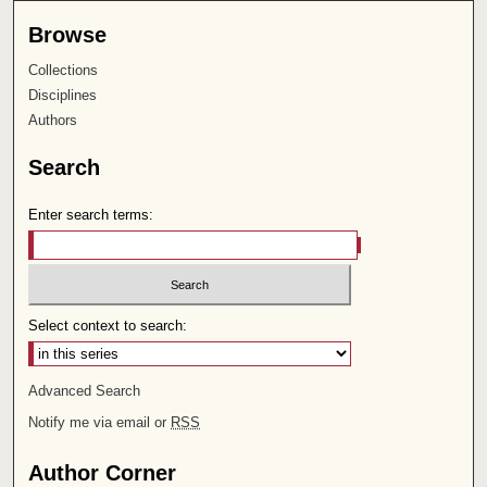
Browse
Collections
Disciplines
Authors
Search
Enter search terms:
Select context to search:
Advanced Search
Notify me via email or
RSS
Author Corner