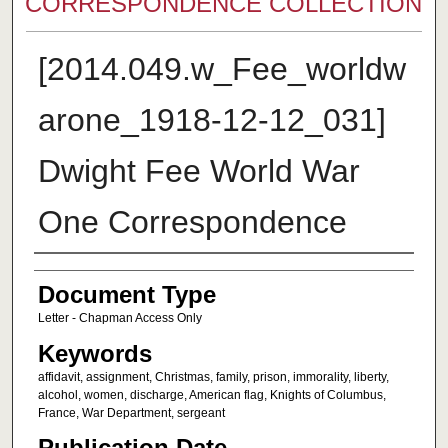
CORRESPONDENCE COLLECTION
[2014.049.w_Fee_worldw
arone_1918-12-12_031]
Dwight Fee World War
One Correspondence
Authors
Document Type
Letter - Chapman Access Only
Keywords
affidavit, assignment, Christmas, family, prison, immorality, liberty,
alcohol, women, discharge, American flag, Knights of Columbus,
France, War Department, sergeant
Publication Date