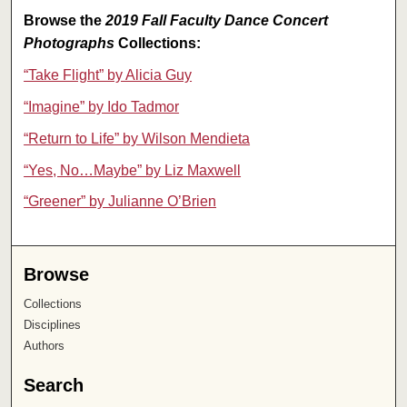
Browse the
2019 Fall Faculty Dance Concert
Photographs
Collections:
“Take Flight” by Alicia Guy
“Imagine” by Ido Tadmor
“Return to Life” by Wilson Mendieta
“Yes, No…Maybe” by Liz Maxwell
“Greener” by Julianne O’Brien
Browse
Collections
Disciplines
Authors
Search