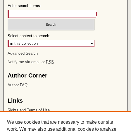
Enter search terms:
Select context to search:
Advanced Search
Notify me via email or
RSS
Author Corner
Author FAQ
Links
Rights and Terms of Use
Leatherby Libraries
We use cookies that are necessary to make our site
Chapman University
work. We may also use additional cookies to analyze,