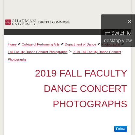
Search
×
Browse Collections
Switch to
My Account
desktop
view
>
>
>
>
Home
College of Performing Arts
Department of Dance
Photographs
About
>
Fall Faculty Dance Concert Photographs
2019 Fall Faculty Dance Concert
Photographs
Digital Commons Network™
2019 FALL FACULTY
DANCE CONCERT
PHOTOGRAPHS
Follow