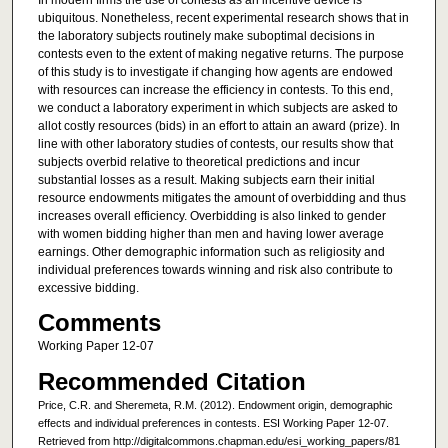
In modern firms the use of contests as an incentive device is
ubiquitous. Nonetheless, recent experimental research shows that in
the laboratory subjects routinely make suboptimal decisions in
contests even to the extent of making negative returns. The purpose
of this study is to investigate if changing how agents are endowed
with resources can increase the efficiency in contests. To this end,
we conduct a laboratory experiment in which subjects are asked to
allot costly resources (bids) in an effort to attain an award (prize). In
line with other laboratory studies of contests, our results show that
subjects overbid relative to theoretical predictions and incur
substantial losses as a result. Making subjects earn their initial
resource endowments mitigates the amount of overbidding and thus
increases overall efficiency. Overbidding is also linked to gender
with women bidding higher than men and having lower average
earnings. Other demographic information such as religiosity and
individual preferences towards winning and risk also contribute to
excessive bidding.
Comments
Working Paper 12-07
Recommended Citation
Price, C.R. and Sheremeta, R.M. (2012). Endowment origin, demographic
effects and individual preferences in contests. ESI Working Paper 12-07.
Retrieved from http://digitalcommons.chapman.edu/esi_working_papers/81