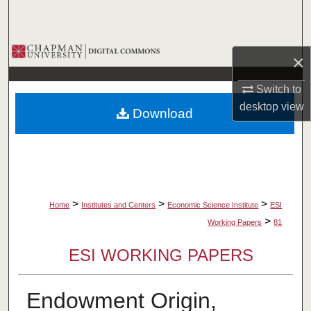
Search
Browse Collections
×
My Account
Switch to
desktop
view
Download
About
Digital Commons Network™
>
>
>
Home
Institutes and Centers
Economic Science Institute
ESI
>
Working Papers
81
ESI WORKING PAPERS
Endowment Origin,