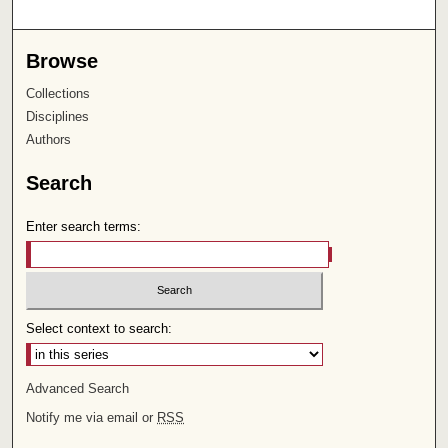
Browse
Collections
Disciplines
Authors
Search
Enter search terms:
Select context to search:
Advanced Search
Notify me via email or
RSS