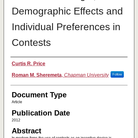
Demographic Effects and
Individual Preferences in
Contests
Authors
Curtis R. Price
Roman M. Sheremeta
,
Chapman University
Follow
Document Type
Article
Publication Date
2012
Abstract