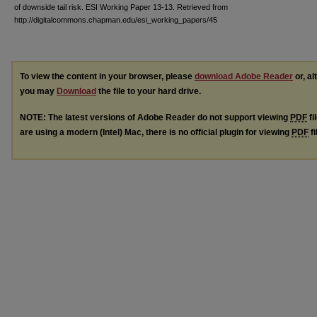
of downside tail risk. ESI Working Paper 13-13. Retrieved from
http://digitalcommons.chapman.edu/esi_working_papers/45
To view the content in your browser, please
download Adobe Reader
or, al
you may
Download
the file to your hard drive.
NOTE: The latest versions of Adobe Reader do not support viewing
PDF
fi
are using a modern (Intel) Mac, there is no official plugin for viewing
PDF
fi