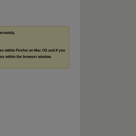
ternately,
les within Firefox on Mac OS and if you
les within the browser window.