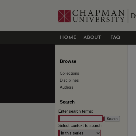
HOME
ABOUT
FAQ
Browse
Collections
Disciplines
Authors
Search
Enter search terms:
Select context to search: