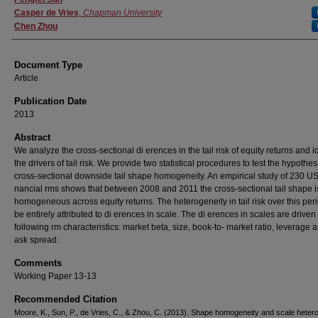
Casper de Vries
,
Chapman University
Chen Zhou
Document Type
Article
Publication Date
2013
Abstract
We analyze the cross-sectional di erences in the tail risk of equity returns and i
the drivers of tail risk. We provide two statistical procedures to test the hypothes
cross-sectional downside tail shape homogeneity. An empirical study of 230 U
nancial rms shows that between 2008 and 2011 the cross-sectional tail shape i
homogeneous across equity returns. The heterogeneity in tail risk over this per
be entirely attributed to di erences in scale. The di erences in scales are driven
following rm characteristics: market beta, size, book-to- market ratio, leverage 
ask spread.
Comments
Working Paper 13-13
Recommended Citation
Moore, K., Sun, P., de Vries, C., & Zhou, C. (2013). Shape homogeneity and scale heter