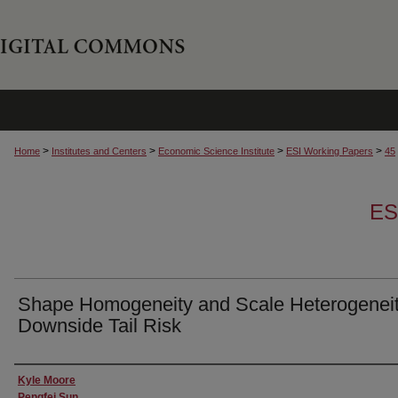
>
>
>
>
Home
Institutes and Centers
Economic Science Institute
ESI Working Papers
45
ES
Shape Homogeneity and Scale Heterogeneit
Downside Tail Risk
Authors
Kyle Moore
Pengfei Sun