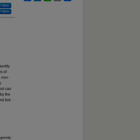
Follow
Follow
dentify
is of
S non-
s
iod can
 by the
and bid-
ogeneity