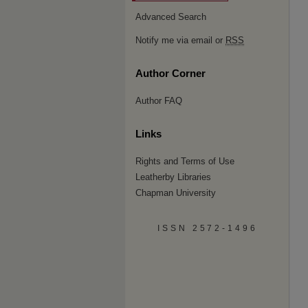
Advanced Search
Notify me via email or
RSS
Author Corner
Author FAQ
Links
Rights and Terms of Use
Leatherby Libraries
Chapman University
ISSN 2572-1496