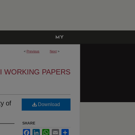
MY
ACCOUNT
<
Previous
Next
>
I WORKING PAPERS
y of
Download
SHARE
Facebook
LinkedIn
WhatsApp
Email
Share