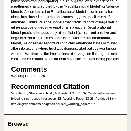
participants after participating in a Trust game, were experienced in
a patterned way predicted by the “Recalibrational Model” or Valence
Models. According to the Recalibrational Model, new information
about trust-based interaction outcomes triggers specific sets of
emotions. Unlike Valence Models that predict reports of large sets of
either positive or negative emotional states, the Recalibrational
Model predicts the possibility of conflicted (concurrent positive and
negative) emotional states. Consistent with the Recalibrational
Model, we observed reports of conflicted emotional states activated
after interactions where trust was demonstrated but trustworthiness
was not. We discuss the implications of having conflicted goals and
conflicted emotional states for both scientific and well-being pursuits.
Comments
Working Paper 13-28
Recommended Citation
Schniter, E., Sheremeta, R.M., & Shields, T.W. (2013). Conflicted emotions
following trust-based interaction. ESI Working Paper 13-28. Retrieved from
http://digitalcommons.chapman.edu/esi_working_papers/32
Browse