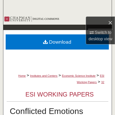
Search
Browse Collections
×
My Account
Switch to
desktop
view
Download
About
Digital Commons Network™
>
>
>
Home
Institutes and Centers
Economic Science Institute
ESI
>
Working Papers
32
ESI WORKING PAPERS
Conflicted Emotions