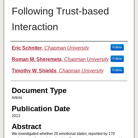
Following Trust-based
Interaction
Authors
Eric Schniter
,
Chapman University
Follow
Roman M. Sheremeta
,
Chapman University
Follow
Timothy W. Shields
,
Chapman University
Follow
Document Type
Article
Publication Date
2013
Abstract
We investigated whether 20 emotional states, reported by 170