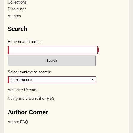
Collections
Disciplines
Authors
Search
Enter search terms:
Select context to search:
Advanced Search
Notify me via email or
RSS
Author Corner
Author FAQ