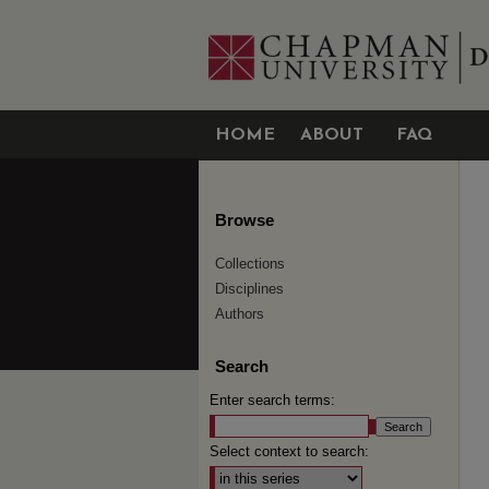
HOME
ABOUT
FAQ
Browse
Collections
Disciplines
Authors
Search
Enter search terms:
Select context to search: