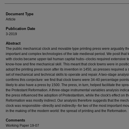
Document Type
Article
Publication Date
3-2019
Abstract
The public mechanical clock and movable type printing press were arguably th
important and complex technologies of the late medieval period. We posit that 
with clocks became upper-tail human capital hubs--clocks required extensive t
know-how and fine mechanical skill. This meant that clock towns were in positi
adopt the printing press soon after its invention in 1450, as presses required a 
set of mechanical and technical skills to operate and repair. A two-stage analysi
confirms this conjecture: we find that clock towns were 34-40 percentage point
likely to also have a press by 1500. The press, in turn, helped facilitate the spre
the Protestant Reformation. A three-stage instrumental variables analysis indica
the press influenced the adoption of Protestantism, while the clock's effect on t
Reformation was mostly indirect. Our analysis therefore suggests that the mech
clock was responsible--directly and indirectly--for two of the most important m
in the making of the modern world: the spread of printing and the Reformation.
Comments
Working Paper 19-07