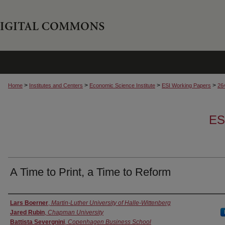
>
>
>
>
Home
Institutes and Centers
Economic Science Institute
ESI Working Papers
26
ES
A Time to Print, a Time to Reform
Authors
Lars Boerner
,
Martin-Luther University of Halle-Wittenberg
Jared Rubin
,
Chapman University
Battista Severgnini
,
Copenhagen Business School