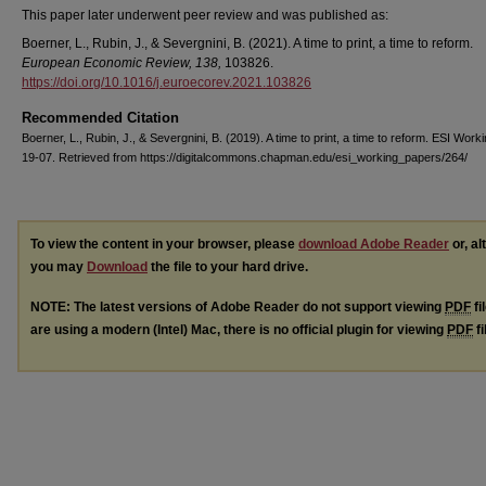
This paper later underwent peer review and was published as:
Boerner, L., Rubin, J., & Severgnini, B. (2021). A time to print, a time to reform.
European Economic Review, 138,
103826.
https://doi.org/10.1016/j.euroecorev.2021.103826
Recommended Citation
Boerner, L., Rubin, J., & Severgnini, B. (2019). A time to print, a time to reform. ESI Wor
19-07. Retrieved from https://digitalcommons.chapman.edu/esi_working_papers/264/
To view the content in your browser, please
download Adobe Reader
or, al
you may
Download
the file to your hard drive.
NOTE: The latest versions of Adobe Reader do not support viewing
PDF
fi
are using a modern (Intel) Mac, there is no official plugin for viewing
PDF
fi