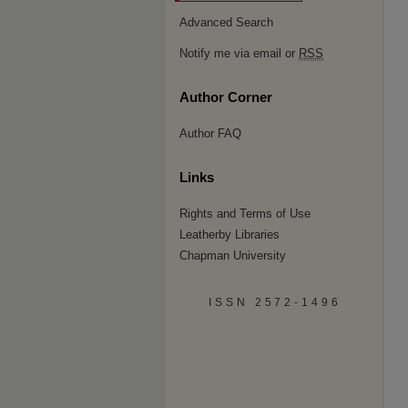
Advanced Search
Notify me via email or
RSS
Author Corner
Author FAQ
Links
Rights and Terms of Use
Leatherby Libraries
Chapman University
ISSN 2572-1496