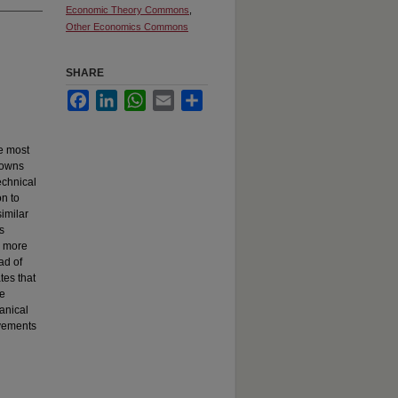
Economic Theory Commons
,
Other Economics Commons
SHARE
Facebook
LinkedIn
WhatsApp
Email
Share
e most
towns
echnical
on to
similar
s
s more
ad of
tes that
he
anical
ovements