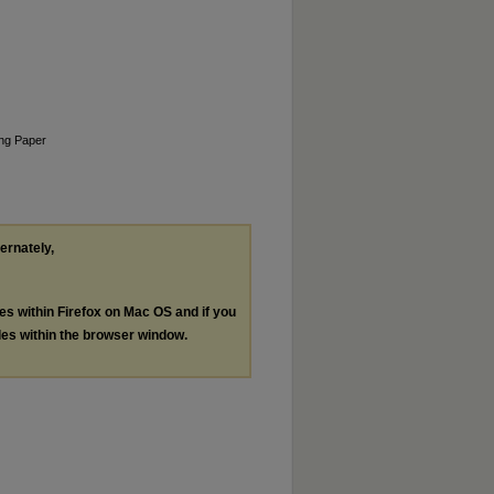
king Paper
ternately,
les within Firefox on Mac OS and if you
les within the browser window.