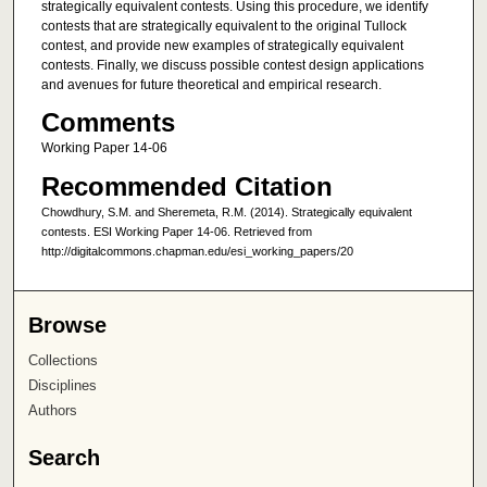
strategically equivalent contests. Using this procedure, we identify
contests that are strategically equivalent to the original Tullock
contest, and provide new examples of strategically equivalent
contests. Finally, we discuss possible contest design applications
and avenues for future theoretical and empirical research.
Comments
Working Paper 14-06
Recommended Citation
Chowdhury, S.M. and Sheremeta, R.M. (2014). Strategically equivalent
contests. ESI Working Paper 14-06. Retrieved from
http://digitalcommons.chapman.edu/esi_working_papers/20
Browse
Collections
Disciplines
Authors
Search