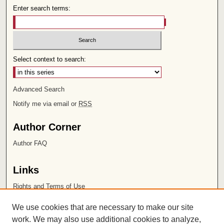
Enter search terms:
Select context to search:
Advanced Search
Notify me via email or
RSS
Author Corner
Author FAQ
Links
Rights and Terms of Use
Leatherby Libraries
We use cookies that are necessary to make our site
Chapman University
work. We may also use additional cookies to analyze,