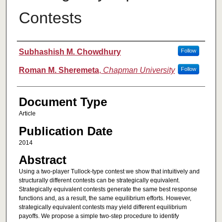
Contests
Authors
Subhashish M. Chowdhury
Follow
Roman M. Sheremeta
,
Chapman University
Follow
Document Type
Article
Publication Date
2014
Abstract
Using a two-player Tullock-type contest we show that intuitively and
structurally different contests can be strategically equivalent.
Strategically equivalent contests generate the same best response
functions and, as a result, the same equilibrium efforts. However,
strategically equivalent contests may yield different equilibrium
payoffs. We propose a simple two-step procedure to identify