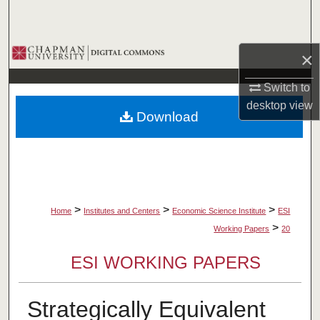
Search
Browse Collections
×
My Account
Switch to
desktop
view
Download
About
Digital Commons Network™
>
>
>
Home
Institutes and Centers
Economic Science Institute
ESI
>
Working Papers
20
ESI WORKING PAPERS
Strategically Equivalent