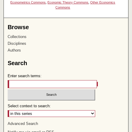
Econometrics Commons
,
Economic Theory Commons
,
Other Economics
Commons
Browse
Collections
Disciplines
Authors
Search
Enter search terms:
Select context to search:
Advanced Search