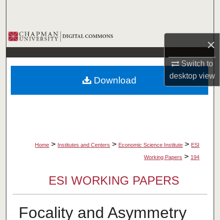
Search
Browse Collections
×
My Account
Switch to
desktop
view
Download
About
Digital Commons Network™
>
>
>
Home
Institutes and Centers
Economic Science Institute
ESI
>
Working Papers
194
ESI WORKING PAPERS
Focality and Asymmetry