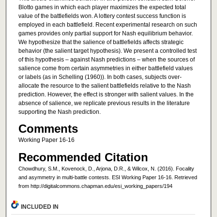
Blotto games in which each player maximizes the expected total
value of the battlefields won. A lottery contest success function is
employed in each battlefield. Recent experimental research on such
games provides only partial support for Nash equilibrium behavior.
We hypothesize that the salience of battlefields affects strategic
behavior (the salient target hypothesis). We present a controlled test
of this hypothesis – against Nash predictions – when the sources of
salience come from certain asymmetries in either battlefield values
or labels (as in Schelling (1960)). In both cases, subjects over-
allocate the resource to the salient battlefields relative to the Nash
prediction. However, the effect is stronger with salient values. In the
absence of salience, we replicate previous results in the literature
supporting the Nash prediction.
Comments
Working Paper 16-16
Recommended Citation
Chowdhury, S.M., Kovenock, D., Arjona, D.R., & Wilcox, N. (2016). Focality
and asymmetry in multi-battle contests. ESI Working Paper 16-16. Retrieved
from http://digitalcommons.chapman.edu/esi_working_papers/194
INCLUDED IN