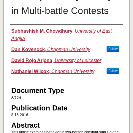
in Multi-battle Contests
Authors
Subhashish M. Chowdhury
,
University of East
Anglia
Dan Kovenock
,
Chapman University
Follow
David Rojo Arjona
,
University of Leicester
Nathaniel Wilcox
,
Chapman University
Follow
Document Type
Article
Publication Date
8-16-2016
Abstract
This article examines behavior in two-person constant-sum Colonel