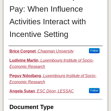
Pay: When Influence
Activities Interact with
Incentive Setting
Authors
Brice Corgnet
,
Chapman University
Follow
Ludivine Martin
,
Luxembourg Institute of Socio-
Economic Research
Peguy Ndodjang
,
Luxembourg Institute of Socio-
Economic Research
Angela Sutan
,
ESC Dijon, LESSAC
Follow
Document Type