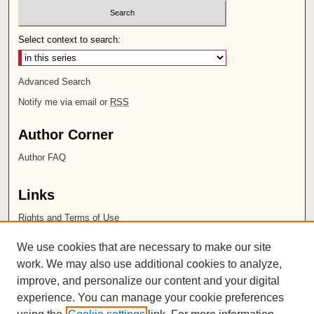
Select context to search:
Advanced Search
Notify me via email or
RSS
Author Corner
Author FAQ
Links
Rights and Terms of Use
Leatherby Libraries
We use cookies that are necessary to make our site
Chapman University
work. We may also use additional cookies to analyze,
improve, and personalize our content and your digital
ISSN 2572-1496
experience. You can manage your cookie preferences