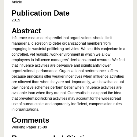
Article
Publication Date
2015
Abstract
Influence costs models predict that organizations should limit
managerial discretion to deter organizational members from
engaging in wasteful politicking activities. We test this conjecture in a
controlled, yet realistic, work environment in which we allow
employees to influence managers’ decisions about rewards. We find
that influence activities are pervasive and significantly lower
organizational performance. Organizational performance suffers
because principals offer weaker incentives when influence activities
are allowed than when they are not. Importantly, we show that equal
pay incentive schemes perform better when influence activities are
available than when they are not. Our results thus support the idea
that prevalent politicking activities may account for the widespread
use of bureaucratic, and apparently inefficient, compensation rules
in organizations.
Comments
Working Paper 15-09