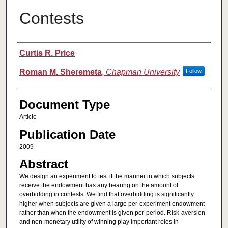
Contests
Authors
Curtis R. Price
Roman M. Sheremeta
,
Chapman University
Follow
Document Type
Article
Publication Date
2009
Abstract
We design an experiment to test if the manner in which subjects
receive the endowment has any bearing on the amount of
overbidding in contests. We find that overbidding is significantly
higher when subjects are given a large per-experiment endowment
rather than when the endowment is given per-period. Risk-aversion
and non-monetary utility of winning play important roles in