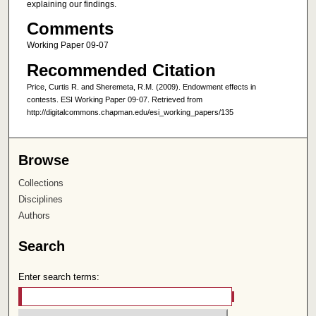
explaining our findings.
Comments
Working Paper 09-07
Recommended Citation
Price, Curtis R. and Sheremeta, R.M. (2009). Endowment effects in
contests. ESI Working Paper 09-07. Retrieved from
http://digitalcommons.chapman.edu/esi_working_papers/135
Browse
Collections
Disciplines
Authors
Search
Enter search terms: