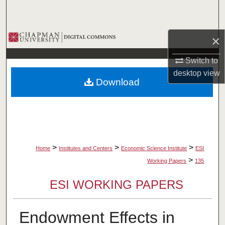
Search
Browse Collections
×
My Account
Switch to
desktop
view
Download
About
Digital Commons Network™
>
>
>
Home
Institutes and Centers
Economic Science Institute
ESI
>
Working Papers
135
ESI WORKING PAPERS
Endowment Effects in