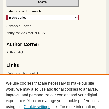
Select context to search:
Advanced Search
Notify me via email or
RSS
Author Corner
Author FAQ
Links
Rights and Terms of Use
Leatherby Libraries
We use cookies that are necessary to make our site
Chapman University
work. We may also use additional cookies to analyze,
improve, and personalize our content and your digital
ISSN 2572-1496
experience. You can manage your cookie preferences
using the
Cookie settings
link. For more information,