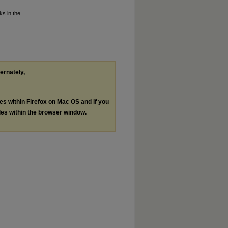
ks in the
ternately,
les within Firefox on Mac OS and if you
les within the browser window.