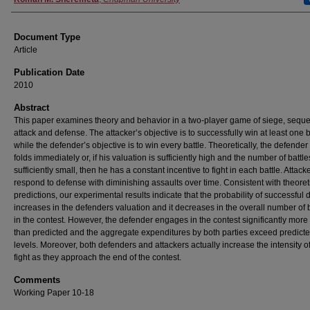
Document Type
Article
Publication Date
2010
Abstract
This paper examines theory and behavior in a two-player game of siege, seque
attack and defense. The attacker’s objective is to successfully win at least one b
while the defender’s objective is to win every battle. Theoretically, the defender
folds immediately or, if his valuation is sufficiently high and the number of battle
sufficiently small, then he has a constant incentive to fight in each battle. Attack
respond to defense with diminishing assaults over time. Consistent with theoret
predictions, our experimental results indicate that the probability of successful
increases in the defenders valuation and it decreases in the overall number of b
in the contest. However, the defender engages in the contest significantly more
than predicted and the aggregate expenditures by both parties exceed predict
levels. Moreover, both defenders and attackers actually increase the intensity of
fight as they approach the end of the contest.
Comments
Working Paper 10-18