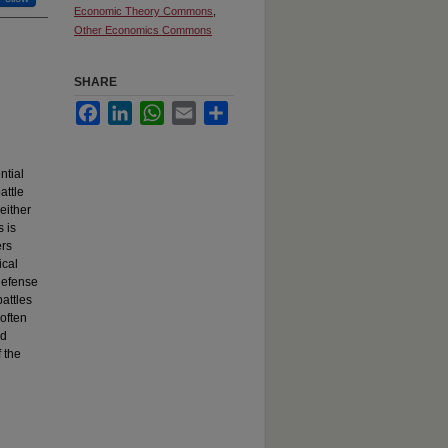
Economic Theory Commons
,
Other Economics Commons
SHARE
Facebook
LinkedIn
WhatsApp
Email
Share
ntial
attle
 either
s is
ers
ical
 defense
attles
 often
ed
 the