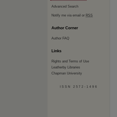
Advanced Search
Notify me via email or
RSS
Author Corner
Author FAQ
Links
Rights and Terms of Use
Leatherby Libraries
Chapman University
ISSN 2572-1496