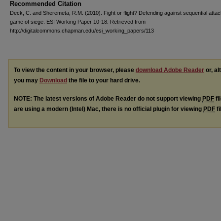
Recommended Citation
Deck, C. and Sheremeta, R.M. (2010). Fight or flight? Defending against sequential attac
game of siege. ESI Working Paper 10-18. Retrieved from
http://digitalcommons.chapman.edu/esi_working_papers/113
To view the content in your browser, please
download Adobe Reader
or, al
you may
Download
the file to your hard drive.
NOTE: The latest versions of Adobe Reader do not support viewing
PDF
fi
are using a modern (Intel) Mac, there is no official plugin for viewing
PDF
fi