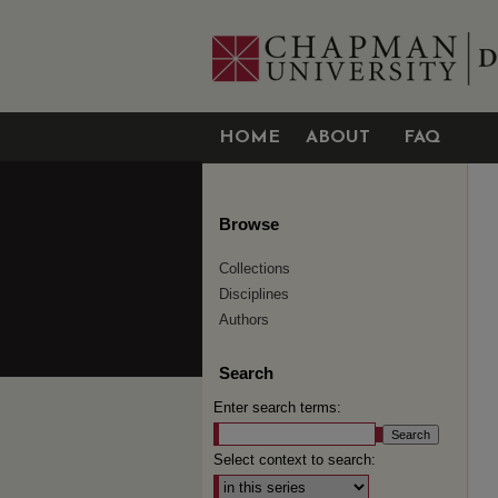
HOME
ABOUT
FAQ
Browse
Collections
Disciplines
Authors
Search
Enter search terms:
Select context to search: