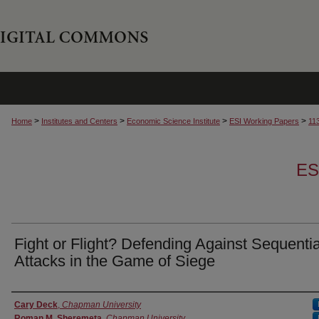
>
>
>
>
Home
Institutes and Centers
Economic Science Institute
ESI Working Papers
11
ES
Fight or Flight? Defending Against Sequentia
Attacks in the Game of Siege
Authors
Cary Deck
,
Chapman University
Roman M. Sheremeta
,
Chapman University