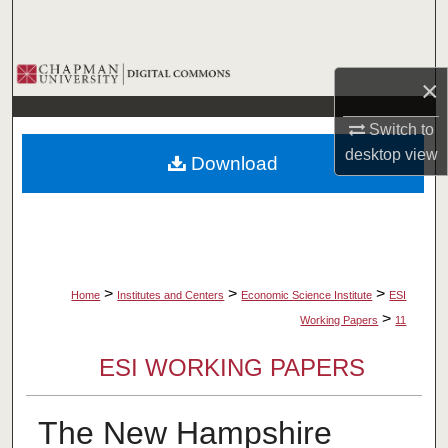
Search
Browse Collections
×
My Account
Switch to
desktop
view
Download
About
Digital Commons Network™
>
>
>
Home
Institutes and Centers
Economic Science Institute
ESI
>
Working Papers
11
ESI WORKING PAPERS
The New Hampshire