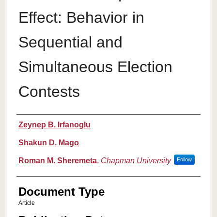
Effect: Behavior in
Sequential and
Simultaneous Election
Contests
Authors
Zeynep B. Irfanoglu
Shakun D. Mago
Roman M. Sheremeta
,
Chapman University
Follow
Document Type
Article