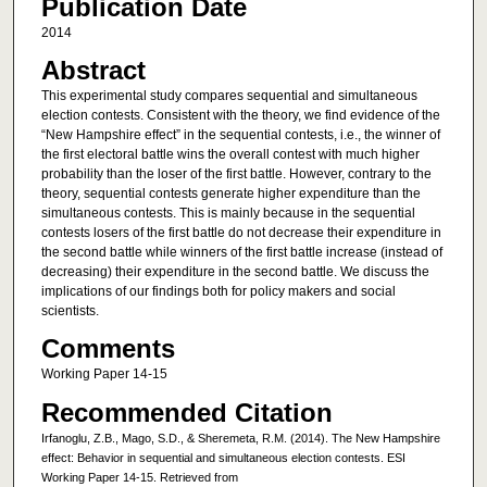
Publication Date
2014
Abstract
This experimental study compares sequential and simultaneous
election contests. Consistent with the theory, we find evidence of the
“New Hampshire effect” in the sequential contests, i.e., the winner of
the first electoral battle wins the overall contest with much higher
probability than the loser of the first battle. However, contrary to the
theory, sequential contests generate higher expenditure than the
simultaneous contests. This is mainly because in the sequential
contests losers of the first battle do not decrease their expenditure in
the second battle while winners of the first battle increase (instead of
decreasing) their expenditure in the second battle. We discuss the
implications of our findings both for policy makers and social
scientists.
Comments
Working Paper 14-15
Recommended Citation
Irfanoglu, Z.B., Mago, S.D., & Sheremeta, R.M. (2014). The New Hampshire
effect: Behavior in sequential and simultaneous election contests. ESI
Working Paper 14-15. Retrieved from