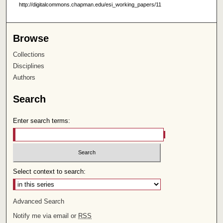
http://digitalcommons.chapman.edu/esi_working_papers/11
Browse
Collections
Disciplines
Authors
Search
Enter search terms:
Select context to search:
Advanced Search
Notify me via email or
RSS