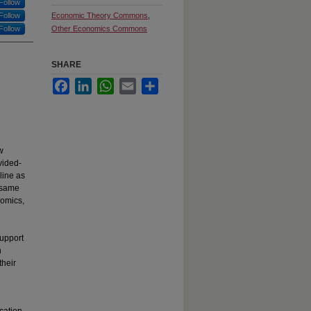
Follow
Follow
Economic Theory Commons
,
Follow
Other Economics Commons
SHARE
Facebook
LinkedIn
WhatsApp
Email
Share
w
vided-
line as
e same
nomics,
support
h
their