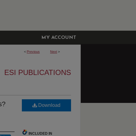
MY ACCOUNT
<
Previous
Next
>
ESI PUBLICATIONS
s?
Download
INCLUDED IN