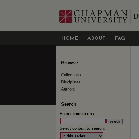
HOME
ABOUT
FAQ
Browse
Collections
Disciplines
Authors
Search
Enter search terms:
Select context to search: