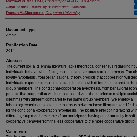
Authors
Matthew W. McCarter
,
University of Texas - San Antonio
Anya Samek
,
University of Wisconsin - Madison
Roman M. Sheremeta
,
Chapman University
Document Type
Article
Publication Date
2014
Abstract
The current social dilemma literature lacks theoretical consensus regarding ho
individuals behave when facing multiple simultaneous social dilemmas. The di
loyalty hypothesis, from organizational theory, predicts that cooperation will dec
individuals experience multiple social dilemmas with different compared to th
group members. The conditional-cooperation hypothesis, from behavioral eco
predicts that cooperation will increase as individuals experience multiple social
dilemmas with different compared to the same group members. We employ a
laboratory experiment to create consensus between these literatures and find 
for the conditional-cooperation hypothesis. The positive effect of interacting wit
different group members comes from participants having an opportunity to shift 
cooperative behavior from the less cooperative to the more cooperative group.
Comments