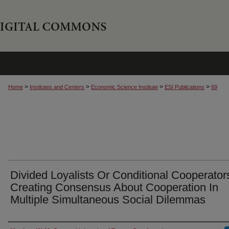
>
>
>
>
Home
Institutes and Centers
Economic Science Institute
ESI Publications
69
Divided Loyalists Or Conditional Cooperator
Creating Consensus About Cooperation In
Multiple Simultaneous Social Dilemmas