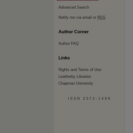
Advanced Search
Notify me via email or
RSS
Author Corner
Author FAQ
Links
Rights and Terms of Use
Leatherby Libraries
Chapman University
ISSN 2572-1496