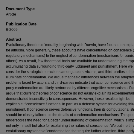
Document Type
Article
Publication Date
6-2009
Abstract
Evolutionary theories of morality, beginning with Darwin, have focused on expl
for altruism. More generally, these accounts have concentrated on conscience (
regulatory mechanisms) to the neglect of condemnation (mechanisms for puni
others). As a result, few theoretical tools are available for understanding the rap
accumulating data surrounding third-party judgment and punishment. Here we
consider the strategic interactions among actors, victims, and third-parties to he
illuminate condemnation. We argue that basic differences between the adaptiv
problems faced by actors and third-parties indicate that actor conscience and th
party condemnation are likely performed by different cognitive mechanisms. Fu
argue that current theories of conscience do not easily explain its experimental
demonstrated insensitivity to consequences. However, these results might be
explicable if conscience functions, in part, as a defense system for avoiding thir
punishment. If conscience serves defensive functions, then its computational st
should be closely tailored to the details of condemnation mechanisms. This poss
underscores the need for a better understanding of condemnation, which is imp
not only in itself but also for explaining the nature of conscience. We outline thr
evolutionary mysteries of condemnation that require further attention: third-part