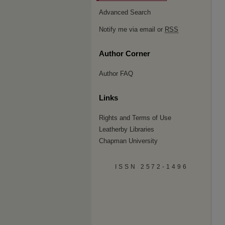
Advanced Search
Notify me via email or
RSS
Author Corner
Author FAQ
Links
Rights and Terms of Use
Leatherby Libraries
Chapman University
ISSN 2572-1496