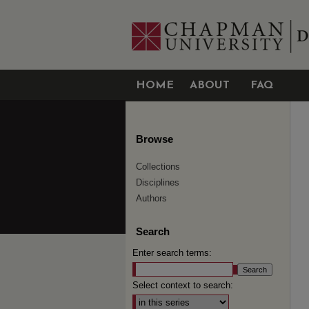
HOME
ABOUT
FAQ
Browse
Collections
Disciplines
Authors
Search
Enter search terms:
Select context to search: