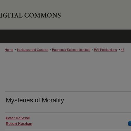
>
>
>
>
Home
Institutes and Centers
Economic Science Institute
ESI Publications
47
Mysteries of Morality
Authors
Peter DeScioli
Robert Kurzban