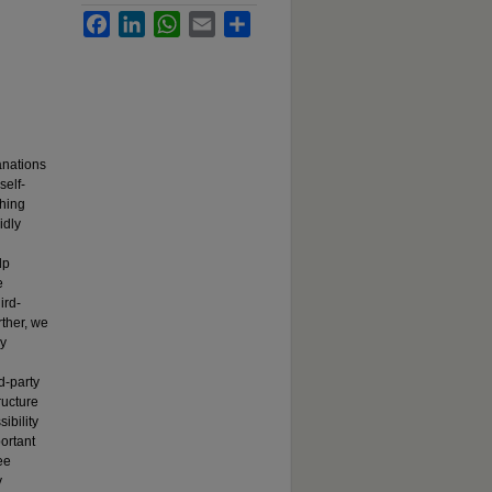
Facebook
LinkedIn
WhatsApp
Email
Share
anations
self-
shing
idly
lp
e
ird-
rther, we
ly
d-party
ructure
ibility
ortant
ee
y