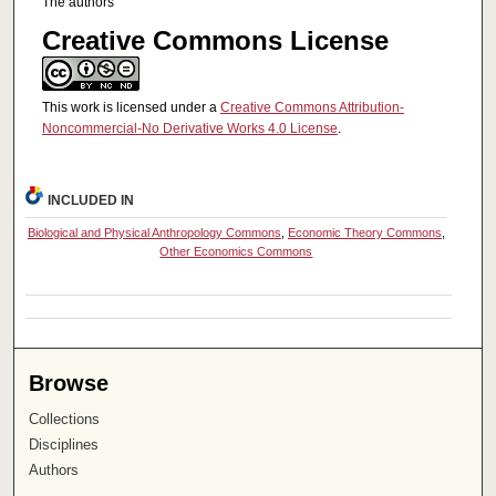
The authors
Creative Commons License
This work is licensed under a
Creative Commons Attribution-
Noncommercial-No Derivative Works 4.0 License
.
INCLUDED IN
Biological and Physical Anthropology Commons
,
Economic Theory Commons
,
Other Economics Commons
Browse
Collections
Disciplines
Authors