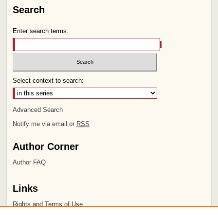
Search
Enter search terms:
Select context to search:
Advanced Search
Notify me via email or
RSS
Author Corner
Author FAQ
Links
Rights and Terms of Use
Leatherby Libraries