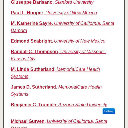
Giuseppe Barisano
,
Stanford University
Paul L. Hooper
,
University of New Mexico
M. Katherine Sayre
,
University of California, Santa
Barbara
Edmond Seabright
,
University of New Mexico
Randall C. Thompson
,
University of Missouri -
Kansas City
M. Linda Sutherland
,
MemorialCare Health
Systems
James D. Sutherland
,
MemorialCare Health
Systems
Benjamin C. Trumble
,
Arizona State University
Follow
Michael Gurven
,
University of California, Santa