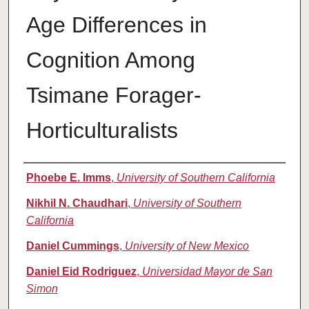
Age Differences in
Cognition Among
Tsimane Forager-
Horticulturalists
Authors
Phoebe E. Imms
,
University of Southern California
Nikhil N. Chaudhari
,
University of Southern
California
Daniel Cummings
,
University of New Mexico
Daniel Eid Rodriguez
,
Universidad Mayor de San
Simon