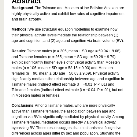
Abstract
Background
: The Tsimane and Moseten of the Bolivian Amazon are
highly physically active and exhibit low rates of cognitive impairment
and brain atrophy.
Methods
: We use structural equation modelling to examine how
their physical activity levels mediate the relationship between (1)
age and cognition, and (2) age and cognition via brain volume (BV).
Results
: Tsimane males (n = 305, mean ± SD age = 59.94 ± 9.68)
and Tsimane females (n = 265, mean ± SD age = 59.28 ± 9.79)
exhibit significantly higher levels of physical activity than Moseten
males (n = 106, mean ± SD age = 58.15 ± 9.93) and Moseten
females (n = 96, mean ± SD age = 56.63 ± 9.69). Physical activity
significantly mediates the relationship between age and cognition in
Tsimane males (indirect effect estimate β = −0.01, P < .01) and
Tsimane females (indirect effect estimate β = −0.04, P = .01), but not
in Moseten males or females.
Conclusions
: Among Tsimane males, who are more physically
active than Tsimane females, the association between age and
cognition via BV is significantly mediated by physical activity. Among
Tsimane females, mediation occurs directly via physical activity,
bypassing BV. These results suggest that mechanisms of cognitive
differences across ages differ by sex and population. Studying the