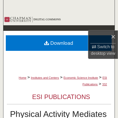
Search
Browse Collections
My Account
×
Download
About
Switch to
desktop
view
Digital Commons Network™
>
>
>
Home
Institutes and Centers
Economic Science Institute
ESI
>
Publications
332
ESI PUBLICATIONS
Physical Activity Mediates