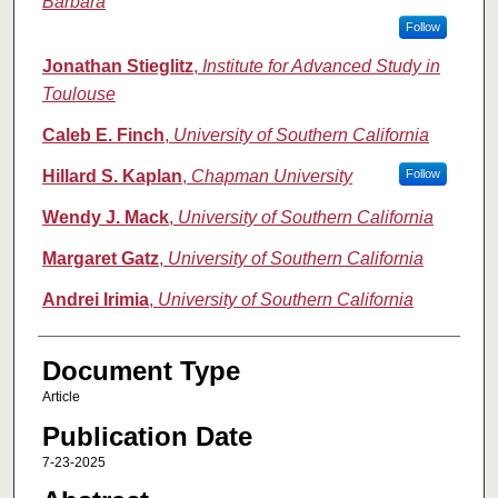
Barbara
Follow
Jonathan Stieglitz
,
Institute for Advanced Study in
Toulouse
Caleb E. Finch
,
University of Southern California
Hillard S. Kaplan
,
Chapman University
Follow
Wendy J. Mack
,
University of Southern California
Margaret Gatz
,
University of Southern California
Andrei Irimia
,
University of Southern California
Document Type
Article
Publication Date
7-23-2025