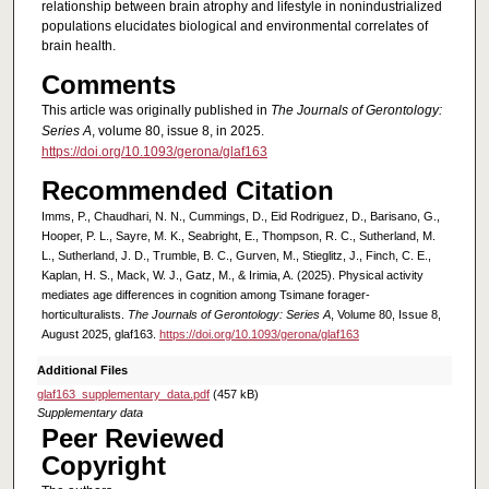
relationship between brain atrophy and lifestyle in nonindustrialized
populations elucidates biological and environmental correlates of
brain health.
Comments
This article was originally published in
The Journals of Gerontology:
Series A
, volume 80, issue 8, in 2025.
https://doi.org/10.1093/gerona/glaf163
Recommended Citation
Imms, P., Chaudhari, N. N., Cummings, D., Eid Rodriguez, D., Barisano, G.,
Hooper, P. L., Sayre, M. K., Seabright, E., Thompson, R. C., Sutherland, M.
L., Sutherland, J. D., Trumble, B. C., Gurven, M., Stieglitz, J., Finch, C. E.,
Kaplan, H. S., Mack, W. J., Gatz, M., & Irimia, A. (2025). Physical activity
mediates age differences in cognition among Tsimane forager-
horticulturalists.
The Journals of Gerontology: Series A
, Volume 80, Issue 8,
August 2025, glaf163.
https://doi.org/10.1093/gerona/glaf163
Additional Files
glaf163_supplementary_data.pdf
(457 kB)
Supplementary data
Peer Reviewed
Copyright