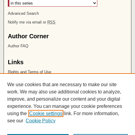
Advanced Search
Notify me via email or
RSS
Author Corner
Author FAQ
Links
Rights and Terms of Use
Leatherby Libraries
We use cookies that are necessary to make our site
Chapman University
work. We may also use additional cookies to analyze,
improve, and personalize our content and your digital
ISSN 2572-1496
experience. You can manage your cookie preferences
using the
Cookie settings
link. For more information,
see our
Cookie Policy