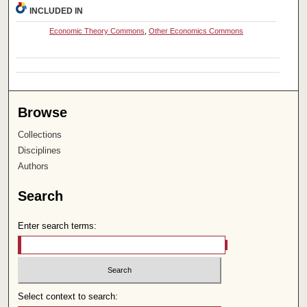
INCLUDED IN
Economic Theory Commons
,
Other Economics Commons
Browse
Collections
Disciplines
Authors
Search
Enter search terms:
Select context to search: