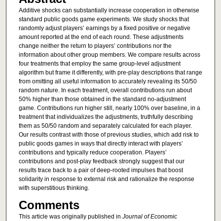
Additive shocks can substantially increase cooperation in otherwise
standard public goods game experiments. We study shocks that
randomly adjust players’ earnings by a fixed positive or negative
amount reported at the end of each round. These adjustments
change neither the return to players’ contributions nor the
information about other group members. We compare results across
four treatments that employ the same group-level adjustment
algorithm but frame it differently, with pre-play descriptions that range
from omitting all useful information to accurately revealing its 50/50
random nature. In each treatment, overall contributions run about
50% higher than those obtained in the standard no-adjustment
game. Contributions run higher still, nearly 100% over baseline, in a
treatment that individualizes the adjustments, truthfully describing
them as 50/50 random and separately calculated for each player.
Our results contrast with those of previous studies, which add risk to
public goods games in ways that directly interact with players’
contributions and typically reduce cooperation. Players’
contributions and post-play feedback strongly suggest that our
results trace back to a pair of deep-rooted impulses that boost
solidarity in response to external risk and rationalize the response
with superstitious thinking.
Comments
This article was originally published in
Journal of Economic