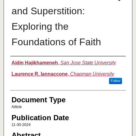
and Superstition:
Exploring the
Foundations of Faith
Authors
Aidin Hajikhameneh
,
San Jose State University
Laurence R. Iannaccone
,
Chapman University
Follow
Document Type
Article
Publication Date
11-30-2024
Abstract