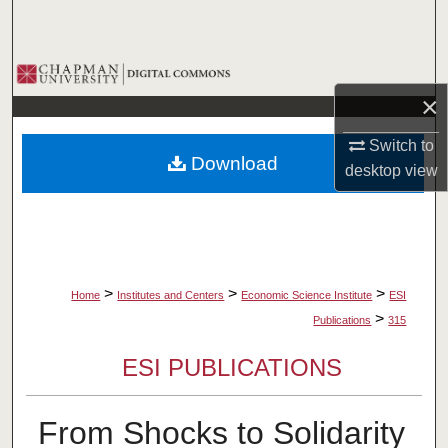
Search
Browse Collections
×
My Account
Switch to
Download
About
desktop
view
Digital Commons Network™
>
>
>
Home
Institutes and Centers
Economic Science Institute
ESI
>
Publications
315
ESI PUBLICATIONS
From Shocks to Solidarity