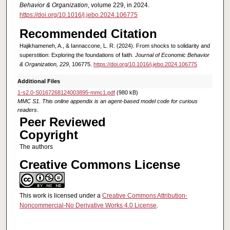
Behavior & Organization
, volume 229, in 2024.
https://doi.org/10.1016/j.jebo.2024.106775
Recommended Citation
Hajikhameneh, A., & Iannaccone, L. R. (2024). From shocks to solidarity and
superstition: Exploring the foundations of faith.
Journal of Economic Behavior
& Organization, 229
, 106775.
https://doi.org/10.1016/j.jebo.2024.106775
Additional Files
1-s2.0-S0167268124003895-mmc1.pdf
(980 kB)
MMC S1. This online appendix is an agent-based model code for curious
readers.
Peer Reviewed
Copyright
The authors
Creative Commons License
This work is licensed under a
Creative Commons Attribution-
Noncommercial-No Derivative Works 4.0 License
.