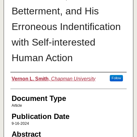
Betterment, and His
Erroneous Indentification
with Self-interested
Human Action
Authors
Vernon L. Smith
,
Chapman University
Follow
Document Type
Article
Publication Date
9-16-2024
Abstract