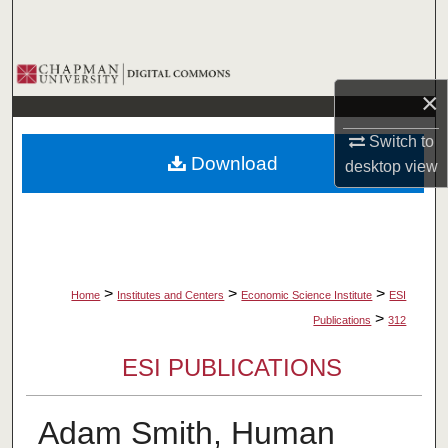
Search
Browse Collections
×
My Account
Switch to
Download
desktop
view
About
Digital Commons Network™
>
>
>
Home
Institutes and Centers
Economic Science Institute
ESI
>
Publications
312
ESI PUBLICATIONS
Adam Smith, Human