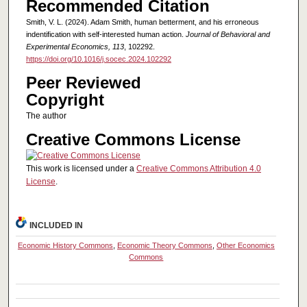
Recommended Citation
Smith, V. L. (2024). Adam Smith, human betterment, and his erroneous
indentification with self-interested human action.
Journal of Behavioral and
Experimental Economics, 113
, 102292.
https://doi.org/10.1016/j.socec.2024.102292
Peer Reviewed
Copyright
The author
Creative Commons License
This work is licensed under a
Creative Commons Attribution 4.0
License
.
INCLUDED IN
Economic History Commons
,
Economic Theory Commons
,
Other Economics
Commons