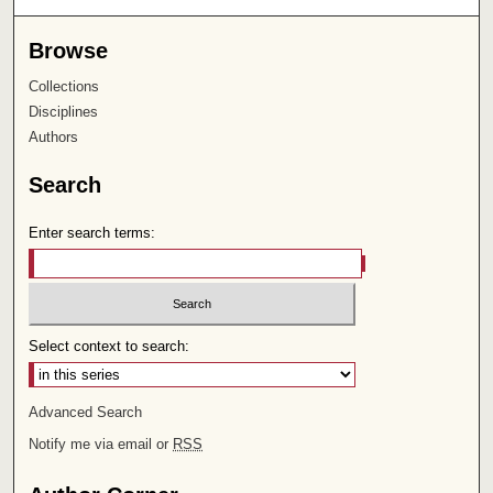
Browse
Collections
Disciplines
Authors
Search
Enter search terms:
Select context to search:
Advanced Search
Notify me via email or
RSS