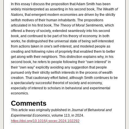
In this essay I discuss the proposition that Adam Smith has been
widely misinterpreted as asserting in his second book,
The Wealth of
Nations,
that emergent modern economies are driven by the strictly
selfish motives of their human inhabitants. The propositions
articulated in his first book,
The Theory of Moral Sentiments,
which
offered a theory of society, extended seamlessly into his second
book, and continued to be part of his theory of economy. In both
works, he distinguished the universal state of being self-interested
from actions taken in one's self-interest, and modeled people as
creating and following rules of propriety that enabled them to better
get along with their neighbors. This distinction explains why, in his
second book, he refers to people following their “o
wn
interest” in
their “own way” explicitly avoiding any suggestion that people
pursued only their strictly selfish interests in the process of wealth
creation. That cautionary effort failed, although Smith continues to be
a spectacularly successful theorist of society and economy,
especially of interest to scholars in behavioral and experimental
economics.
Comments
This article was originally published in
Journal of Behavioral and
Experimental Economics
, volume 113, in 2024.
https://doi.org/10.1016/j.socec.2024.102292